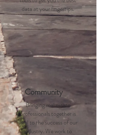
tools to get you the best
data at your fingertips.
Community
Bringing real estate
professionals together is
vital to the success of our
industry. We work to