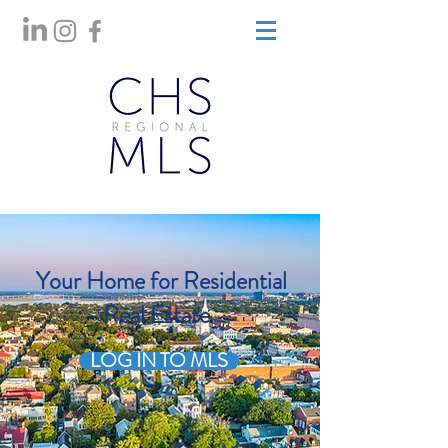
Your Home for Residential
Real Estate
LOG IN TO MLS