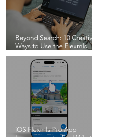
Beyond Search: 10 Creative
Ways to Use the Flexmls
MCP Server
iOS Flexmls Pro App