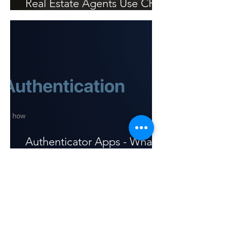
Real Estate Agents Use CRS
Data to Win Listings
Authenticator Apps - What
are they and how to use
them