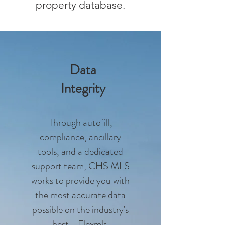
property database.
Data
Integrity
Through autofill,
compliance, ancillary
tools, and a dedicated
support team, CHS MLS
works to provide you with
the most accurate data
possible on the industry's
best - Flexmls.