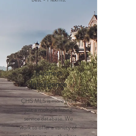
Business
Intelligence
CHS MLS is more than
just a multiple listing
service database. We
work to offer a variety of