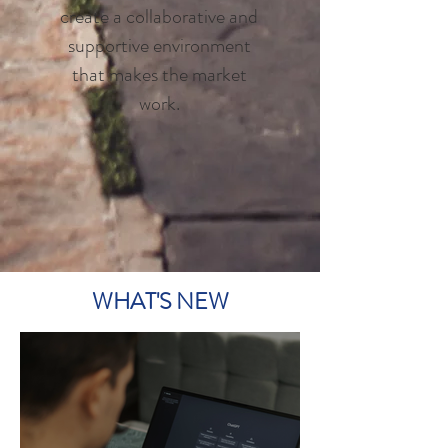
create a collaborative and
supportive environment
that makes the market
work.
WHAT'S NEW