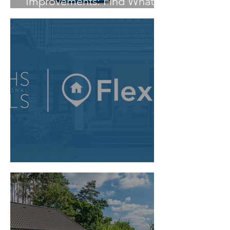
Improvements: Find What
You Need Faster
Flexmls MCP Server Access