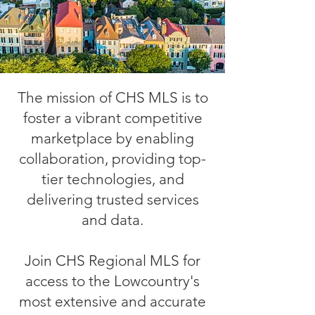
The mission of CHS MLS is to
foster a vibrant competitive
marketplace by enabling
collaboration, providing top-
tier technologies, and
delivering trusted services
and data.
Join CHS Regional MLS for
access to the Lowcountry's
most extensive and accurate