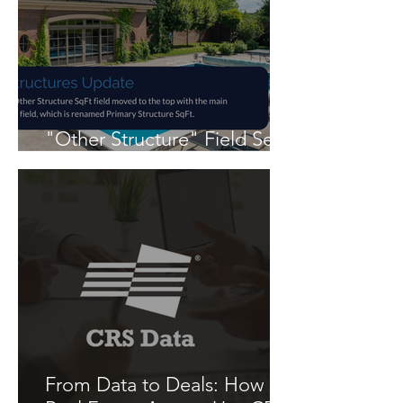
"Other Structure" Field Set
in Flexmls
From Data to Deals: How