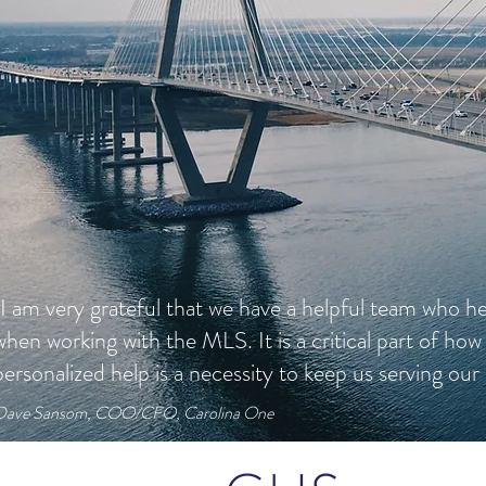
"I am very grateful that we have a helpful team who he
when working with the MLS. It is a critical part of how
personalized help is a necessity to keep us serving our 
Dave Sansom, COO/CFO, Carolina One