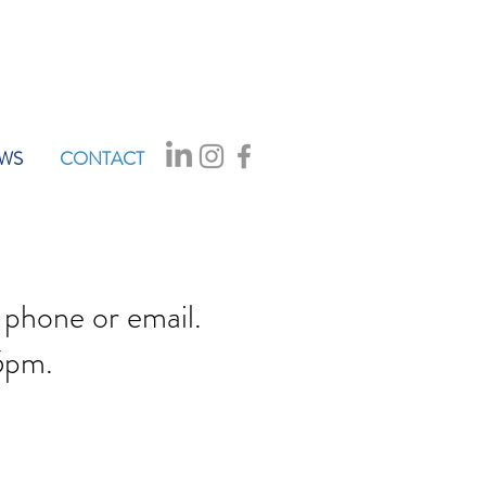
WS
CONTACT
 phone or email.
5pm.