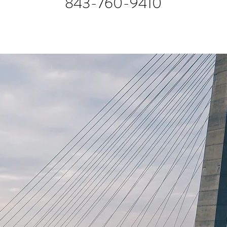
843-760-9410