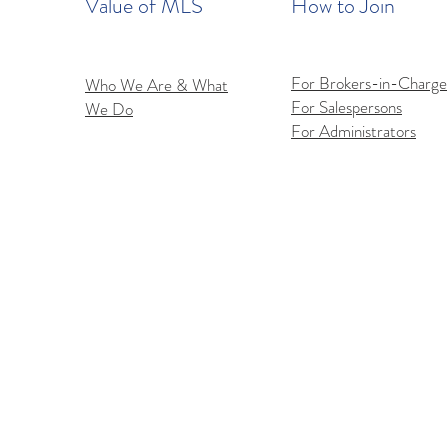
Value of MLS
How to Join
For Brokers-in-Charge
Who We Are & What
For Salespersons
We Do
For Administrators