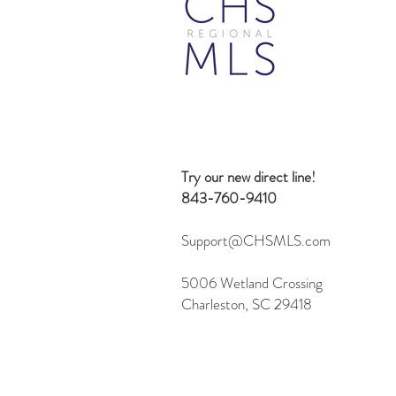
Try our new direct line!
843-760-9410
Support@CHSMLS.com
5006 Wetland Crossing
Charleston, SC 29418