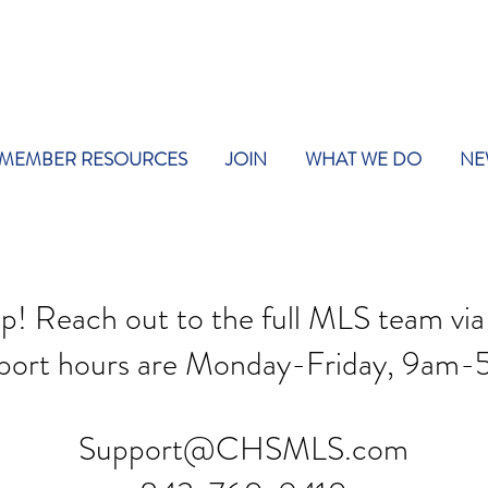
MEMBER RESOURCES
JOIN
WHAT WE DO
NE
lp! Reach out to the full MLS team via
port hours are Mon
day-Friday, 9am-
Support@CHSMLS.com