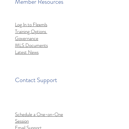
Member Resources
Log In to Flexmls
Training Options
Governance
MLS Documents
Latest News
Contact Support
Schedule a One-on-One
Session
Email Support