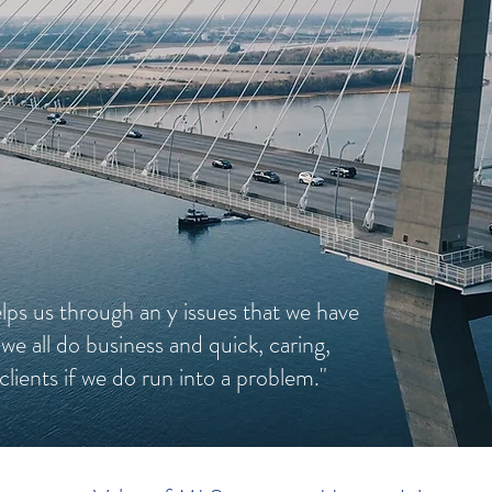
lps us through an y issues that we have
 we all do business and quick, caring,
clients if we do run into a problem."