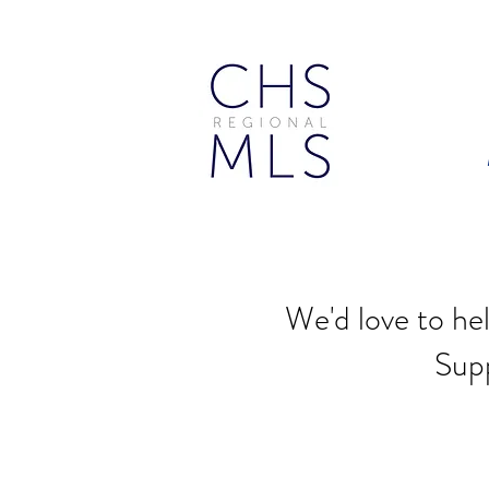
We'd love to he
Sup