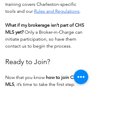
training covers Charleston-specific 
tools and our 
Rules and Regulations
.
What if my brokerage isn’t part of CHS 
MLS yet? 
Only a Broker-in-Charge can 
initiate participation, so have them 
contact us to begin the process.
Ready to Join?
Now that you know 
how to join CHS 
MLS
, it’s time to take the first step. 
Head to 
chsmls.com
, complete the 
course, and get ready to launch your 
Charleston real estate journey.
Still have questions? We’re here for 
you. Email 
Support@CHSMLS.com
 or 