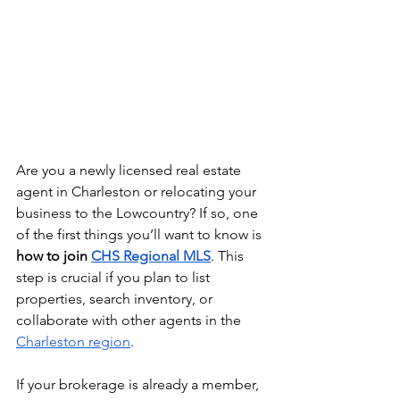
Are you a newly licensed real estate 
agent in Charleston or relocating your 
business to the Lowcountry? If so, one 
of the first things you’ll want to know is 
how to join 
CHS Regional MLS
. This 
step is crucial if you plan to list 
properties, search inventory, or 
collaborate with other agents in the 
Charleston region
.
If your brokerage is already a member, 