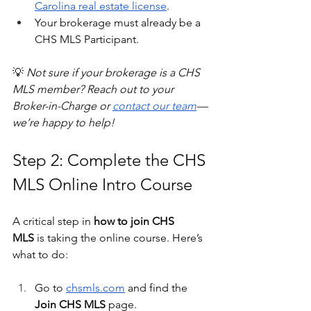
Carolina real estate license
.
Your brokerage must already be a 
CHS MLS Participant.
💡 
Not sure if your brokerage is a CHS 
MLS member? Reach out to your 
Broker-in-Charge or 
contact our team
—
we’re happy to help!
Step 2: Complete the CHS 
MLS Online Intro Course
A critical step in 
how to join CHS 
MLS
 is taking the online course. Here’s 
what to do:
Go to 
chsmls.com
 and find the 
Join CHS MLS
 page.