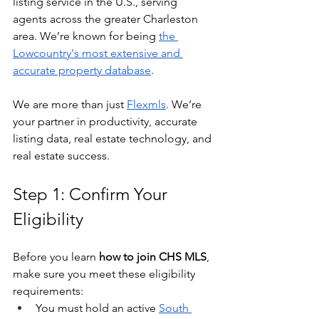
listing service in the U.S., serving 
agents across the greater Charleston 
area. We’re known for being 
the 
Lowcountry's most extensive and 
accurate property database
.
We are more than just 
Flexmls
. We’re 
your partner in productivity, accurate 
listing data, real estate technology, and 
real estate success.
Step 1: Confirm Your 
Eligibility
Before you learn 
how to join CHS MLS
, 
make sure you meet these eligibility 
requirements:
You must hold an active 
South 