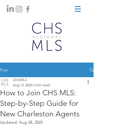
Post
CHSMLS
Aug 13, 2025
3 min read
How to Join CHS MLS:
Step-by-Step Guide for
New Charleston Agents
Updated:
Aug 28, 2025