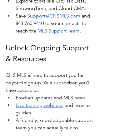
Explore tools like CRS Tax Data, 
ShowingTime, and Cloud CMA.
Save 
Support@CHSMLS.com
 and 
843-760-9410 to your contacts to 
reach the 
MLS Support Team
. 
Unlock Ongoing Support 
& Resources
CHS MLS is here to support you far 
beyond sign-up. As a subscriber, you’ll 
have access to:
Product updates and MLS news
Live training webinars
 and how-to 
guides
A friendly, knowledgeable support 
team you can actually talk to