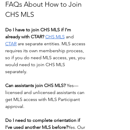
FAQs About How to Join 
CHS MLS
Do I have to join CHS MLS if I’m 
already with CTAR? 
CHS MLS
 and 
CTAR
 are separate entities. MLS access 
requires its own membership process, 
so if you do need MLS access, yes, you 
would need to join CHS MLS 
separately.
Can assistants join CHS MLS? 
Yes—
licensed and unlicensed assistants can 
get MLS access with MLS Participant 
approval.
Do I need to complete orientation if 
I’ve used another MLS before?
Yes. Our 