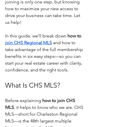
joining is only one step, but knowing 
how to maximize your new access to 
drive your business can take time. Let 
us help!
In this guide, we’ll break down 
how to 
join CHS Regional MLS
 and how to 
take advantage of the full membership 
benefits in six easy steps—so you can 
start your real estate career with clarity, 
confidence, and the right tools.
What Is CHS MLS?
Before explaining 
how to join CHS 
MLS
, it helps to know who we are. CHS 
MLS—short for Charleston Regional 
MLS—is the 48th largest multiple 