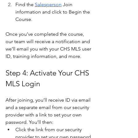
Find the 
Salesperson
 Join 
information and click to Begin the 
Course.
Once you’ve completed the course, 
our team will receive a notification and 
we’ll email you with your CHS MLS user 
ID, training information, and more. 
Step 4: Activate Your CHS 
MLS Login
After joining, you’ll receive ID via email 
and a separate email from our security 
provider with a link to set your own 
password. You’ll then:
Click the link from our security 
provider to set your own password 