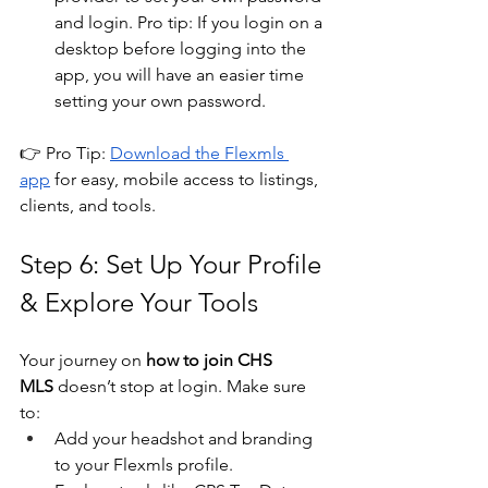
and login. Pro tip: If you login on a 
desktop before logging into the 
app, you will have an easier time 
setting your own password.
👉 Pro Tip: 
Download the Flexmls 
app
 for easy, mobile access to listings, 
clients, and tools.
Step 6: Set Up Your Profile 
& Explore Your Tools
Your journey on 
how to join CHS 
MLS
 doesn’t stop at login. Make sure 
to:
Add your headshot and branding 
to your Flexmls profile.