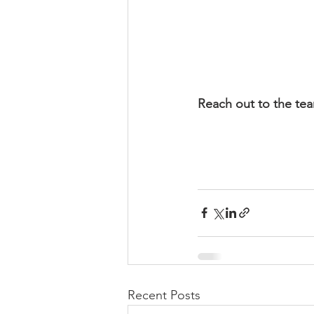
Reach out to the tea
Recent Posts