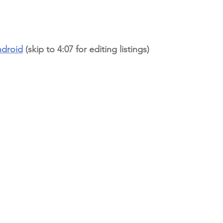
ndroid
 (skip to 4:07 for editing listings)