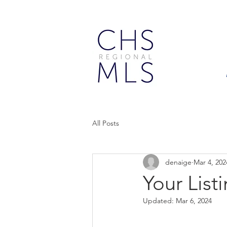
All Posts
denaige
Mar 4, 202
Your Lis
Updated:
Mar 6, 2024