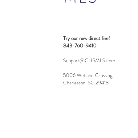
Beyond Search: 10 Creative
Ways to Use the Flexmls MCP
Server
Try our new direct line!
843-760-9410
Support@CHSMLS.com
5006 Wetland Crossing
Charleston, SC 29418