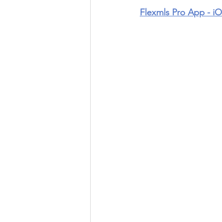
Flexmls Pro App - i