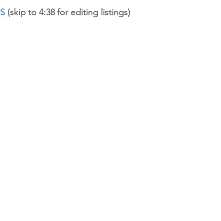
OS
 (skip to 4:38 for editing listings)