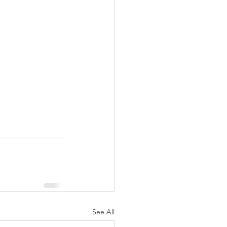
See All