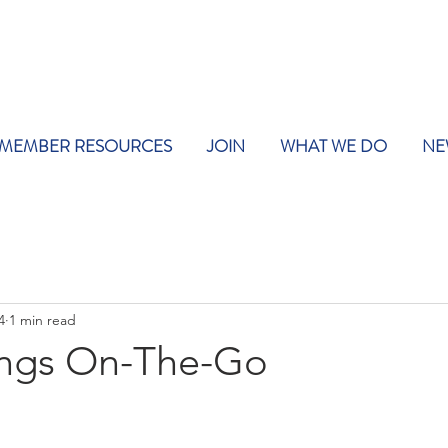
MEMBER RESOURCES
JOIN
WHAT WE DO
NE
4
1 min read
tings On-The-Go