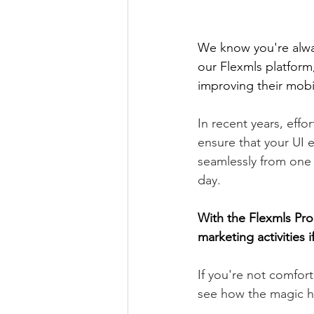
We know you're alwa
our Flexmls platform
improving their mobil
In recent years, eff
ensure that your UI e
seamlessly from one 
day. 
With the Flexmls Pro 
marketing activities 
If you're not comfor
see how the magic 