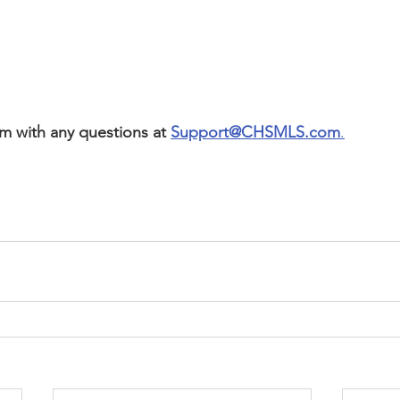
m with any questions at 
Support@CHSMLS.com
.