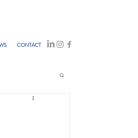
WS
CONTACT