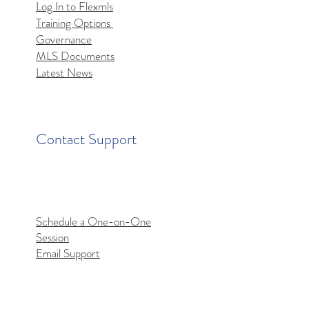
Log In to Flexmls
Training Options
mls MCP Server Access
Governance
MLS Documents
Latest News
Contact Support
Schedule a One-on-One
Session
Email Support