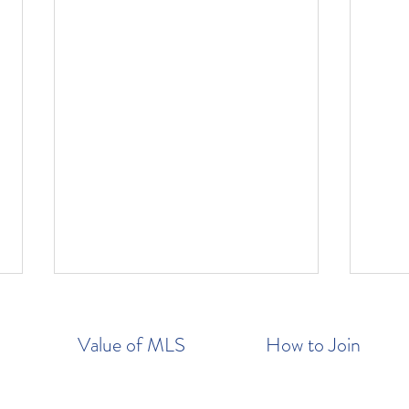
Value of MLS
How to Join