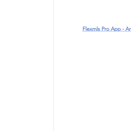
Flexmls Pro App - A