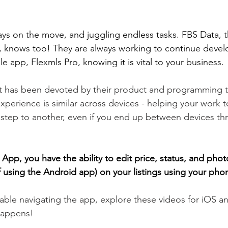
ys on the move, and juggling endless tasks.
 FBS Data, t
, knows too! 
They are always working to continue devel
e app, Flexmls Pro, knowing it is vital to your business. 
ort has been devoted by their product and programming 
xperience is similar across devices - helping your work t
step to another, even if you end up between devices th
App, you have the ability to edit price, status, and phot
if using the Android app) on your listings using your phon
table navigating the app, explore these videos for iOS a
happens! 