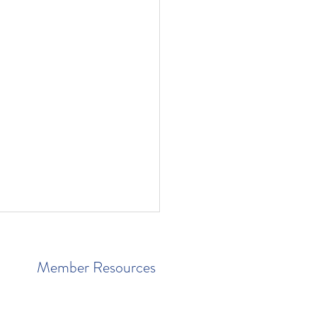
Member Resources