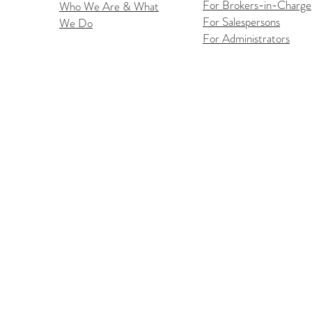
For Brokers-in-Charge
Who We Are & What
For Salespersons
We Do
Flex
iOS Flexmls Pro App
For Administrators
Improvements: Find What
You Need Faster