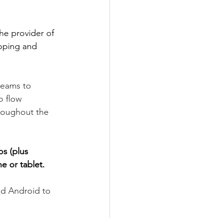
he provider of 
oping and 
teams to 
o flow 
roughout the 
os (plus 
e or tablet.
nd Android to 