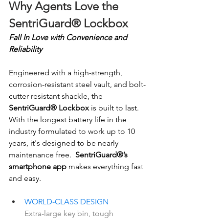
Why Agents Love the 
SentriGuard® Lockbox 
Fall In Love with Convenience and 
Reliability
Engineered with a high-strength, 
corrosion-resistant steel vault, and bolt-
cutter resistant shackle, the 
SentriGuard® Lockbox
 is built to last. 
With the longest battery life in the 
industry formulated to work up to 10 
years, it's designed to be nearly 
maintenance free.  
SentriGuard®’s 
smartphone app
 makes everything fast 
and easy.
WORLD-CLASS DESIGN  
Extra-large key bin, tough 