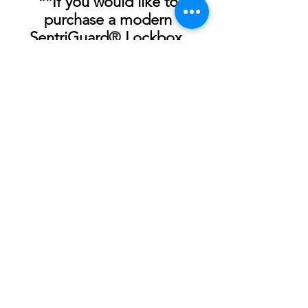
**If you would like to 
purchase a modern 
SentriGuard
®
 Lockbox, 
please call 843-760-9400 or 
stop by the offices at 5006 
Wetland Crossing.
See All
Recent Posts