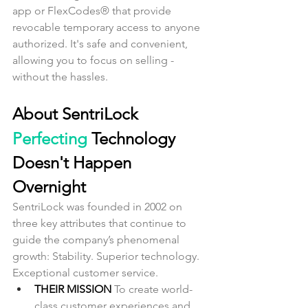
app or FlexCodes® that provide 
revocable temporary access to anyone 
authorized. It's safe and convenient, 
allowing you to focus on selling - 
without the hassles.
About SentriLock
Perfecting
 Technology 
Doesn't Happen 
Overnight
SentriLock was founded in 2002 on 
three key attributes that continue to 
guide the company’s phenomenal 
growth: Stability. Superior technology. 
Exceptional customer service.
THEIR MISSION 
To create world-
class customer experiences and 