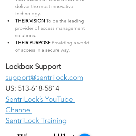
deliver the most innovative 
technology.
THEIR VISION 
To be the leading 
provider of access management 
solutions.
THEIR PURPOSE 
Providing a world 
of access in a secure way.
Lockbox Support
support@sentrilock.com
US: 513-618-5814
SentriLock’s YouTube 
Channel
SentriLock Training