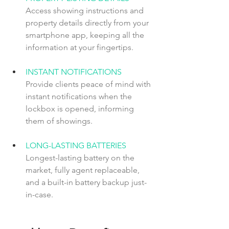
Access showing instructions and 
property details directly from your 
smartphone app, keeping all the 
information at your fingertips.
INSTANT NOTIFICATIONS  
Provide clients peace of mind with 
instant notifications when the 
lockbox is opened, informing 
them of showings.
LONG-LASTING BATTERIES  
Longest-lasting battery on the 
market, fully agent replaceable, 
and a built-in battery backup just-
in-case. 