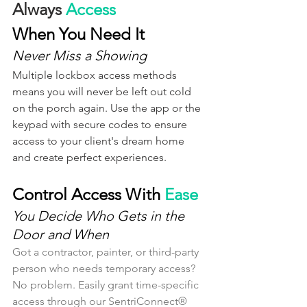
Always 
Access
When You Need It
Never Miss a Showing
Multiple lockbox access methods 
means you will never be left out cold 
on the porch again. Use the app or the 
keypad with secure codes to ensure 
access to your client's dream home 
and create perfect experiences.
Control Access With 
Ease
You Decide Who Gets in the 
Door and When
Got a contractor, painter, or third-party 
person who needs temporary access? 
No problem. Easily grant time-specific 
access through our SentriConnect® 