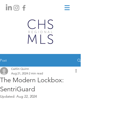
Post
Caitlin Quinn
Aug 21, 2024
2 min read
The Modern Lockbox:
SentriGuard
Updated:
Aug 22, 2024