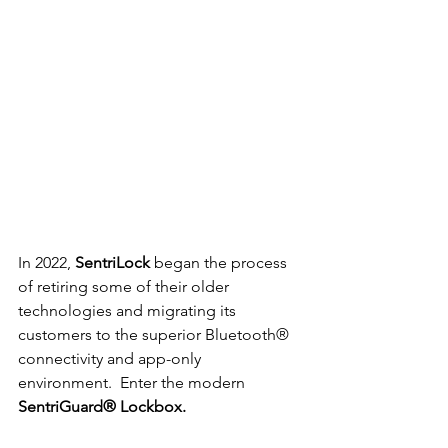
In 2022, 
SentriLock
 began the process 
of retiring some of their older 
technologies and migrating its 
customers to the superior Bluetooth® 
connectivity and app-only 
environment.  Enter the modern 
SentriGuard® Lockbox.