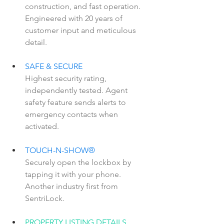
construction, and fast operation. 
Engineered with 20 years of 
customer input and meticulous 
detail.
SAFE & SECURE  
Highest security rating, 
independently tested. Agent 
safety feature sends alerts to 
emergency contacts when 
activated.
TOUCH-N-SHOW®  
Securely open the lockbox by 
tapping it with your phone. 
Another industry first from 
SentriLock.
PROPERTY LISTING DETAILS  