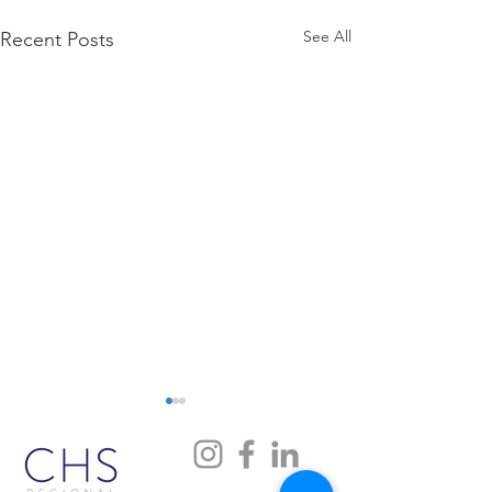
See All
Recent Posts