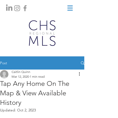
Post
Caitlin Quinn
Mar 12, 2020
1 min read
Tap Any Home On The
Map & View Available
History
Updated:
Oct 2, 2023