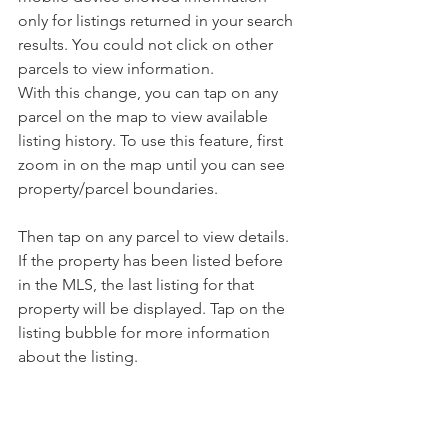
only for listings returned in your search 
results. You could not click on other 
parcels to view information. 
With this change, you can tap on any 
parcel on the map to view available 
listing history. To use this feature, first 
zoom in on the map until you can see 
property/parcel boundaries.
Then tap on any parcel to view details. 
If the property has been listed before 
in the MLS, the last listing for that 
property will be displayed. Tap on the 
listing bubble for more information 
about the listing.