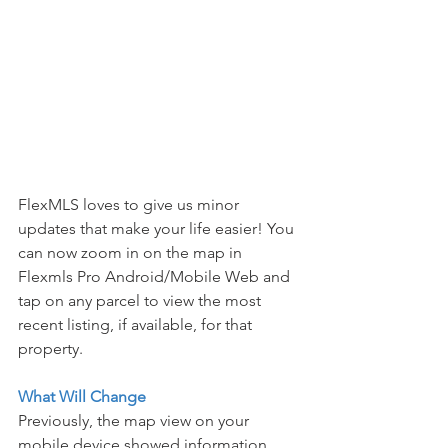
FlexMLS loves to give us minor 
updates that make your life easier! You 
can now zoom in on the map in 
Flexmls Pro Android/Mobile Web and 
tap on any parcel to view the most 
recent listing, if available, for that 
property.
What Will Change
Previously, the map view on your 
mobile device showed information 