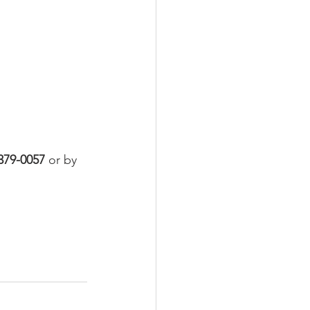
379-0057
 or by 