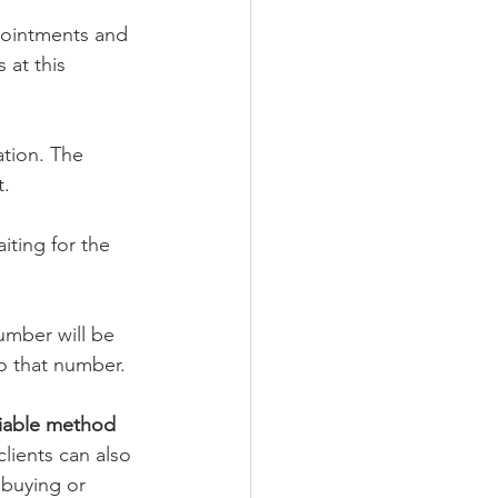
pointments and 
at this 
tion. The 
t.
ting for the 
umber will be 
to that number.
iable method 
clients can also 
buying or 