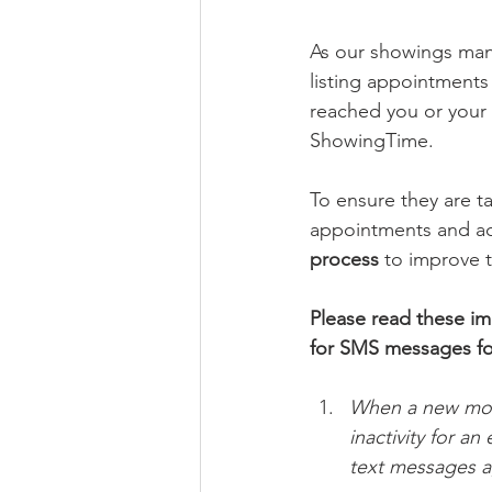
As our showings ma
listing appointments
reached you or your c
ShowingTime.
To ensure they are t
appointments and act
process
 to improve t
Please read these i
for SMS messages for
When a new mobi
inactivity for a
text messages aga