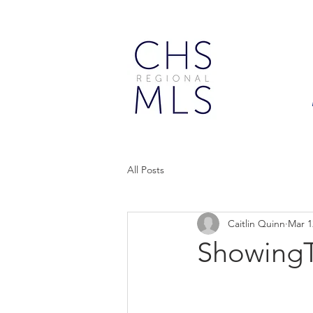
All Posts
Caitlin Quinn
Mar 1
ShowingT