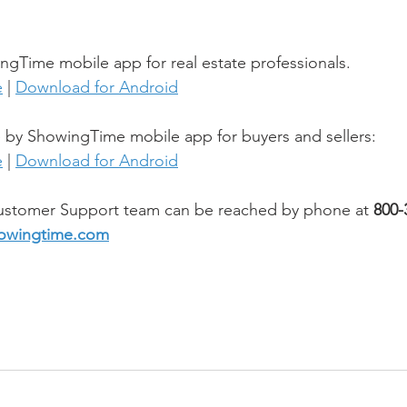
gTime mobile app for real estate professionals.
e
 | 
Download for Android
y ShowingTime mobile app for buyers and sellers:
e
 | 
Download for Android
stomer Support team can be reached by phone at 
800-
owingtime.com