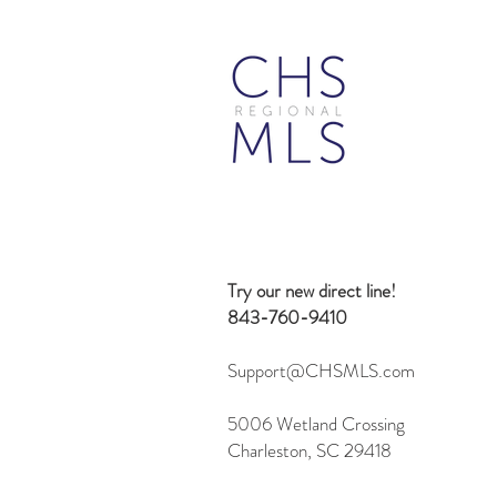
"Other Structure" Field Set in
Flexmls
Try our new direct line!
843-760-9410
Support@CHSMLS.com
5006 Wetland Crossing
Charleston, SC 29418