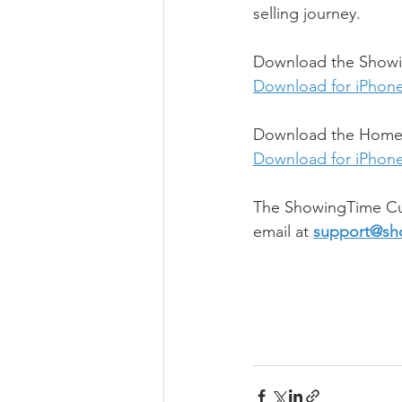
selling journey.
Download the Showin
Download for iPhon
Download the Home b
Download for iPhon
The ShowingTime Cu
email at 
support@sh