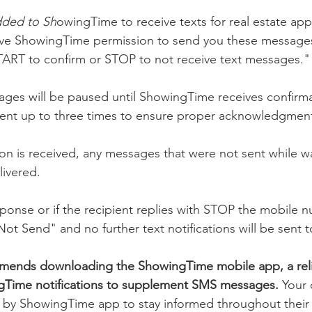
dded to Sh
owingTime to receive texts for real estate ap
ve ShowingTime permission to send you these messages 
TART to confirm or STOP to not receive text messages."
ages will be paused until ShowingTime receives confirma
sent up to three times to ensure proper acknowledgmen
n is received, any messages that were not sent while wai
livered.
esponse or if the recipient replies with STOP the mobile n
t Send" and no further text notifications will be sent 
ends downloading the ShowingTime mobile app, a rel
ngTime notifications to supplement SMS messages. 
Your 
y ShowingTime app to stay informed throughout their 