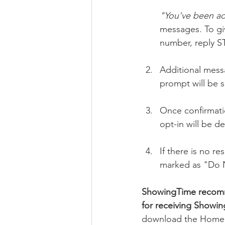
"You've been a
messages. To gi
number, reply S
Additional mess
prompt will be 
Once confirmatio
opt-in will be de
If there is no r
marked as "Do No
ShowingTime recomm
for receiving Showi
download the Home b