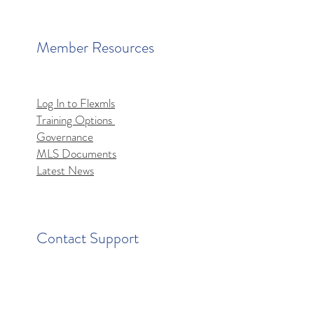
Member Resources
Log In to Flexmls
Training Options
mls MCP Server Access
Governance
MLS Documents
Latest News
Contact Support