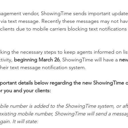
nagement vendor, ShowingTime sends important updates
 via text message. Recently these messages may not hav
lients due to mobile carriers blocking text notifications
aking the necessary steps to keep agents informed on lis
ivity, 
beginning March 26
, ShowingTime will have a 
new
heir text message notification system.
mportant details below regarding the new ShowingTime o
 you and your clients:
le number is added to the ShowingTime system, or afte
n existing mobile number, ShowingTime will send a messag
in. It will state: