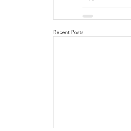
Recent Posts