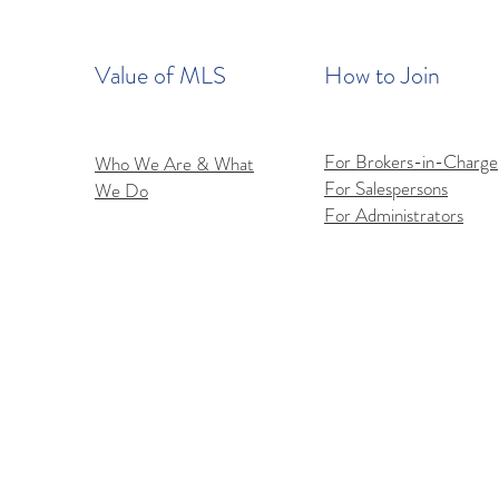
Value of MLS
How to Join
For Brokers-in-Charge
Who We Are & What
For Salespersons
We Do
Flex
iOS Flexmls Pro App
For Administrators
Improvements: Find What
You Need Faster