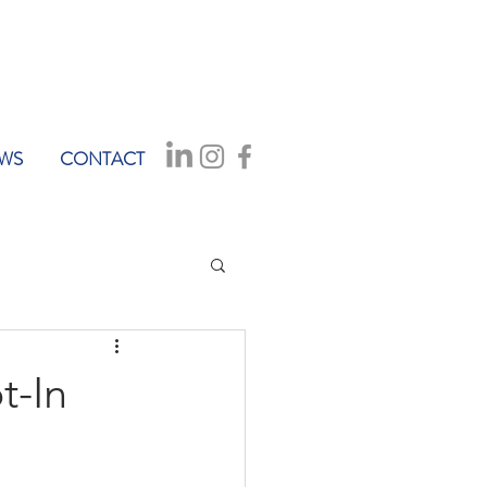
WS
CONTACT
t-In