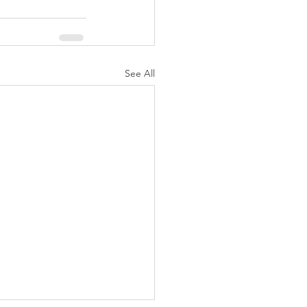
See All