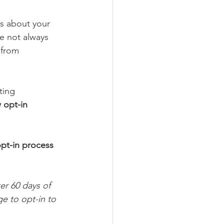
 about your 
e not always 
 from 
ting 
 opt-in 
pt-in process 
r 60 days of 
e to opt-in to 