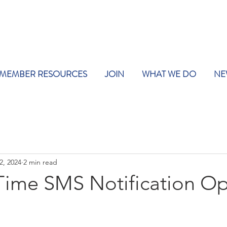
MEMBER RESOURCES
JOIN
WHAT WE DO
NE
2, 2024
2 min read
ime SMS Notification Op