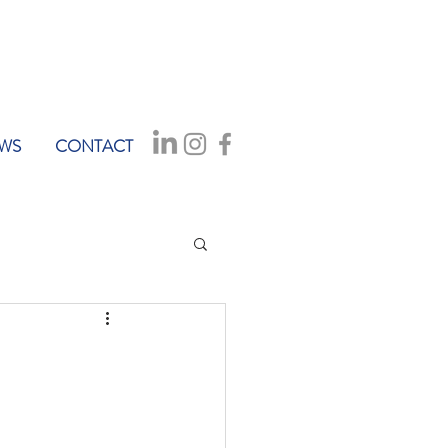
WS
CONTACT