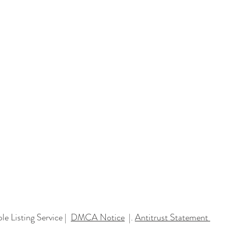
You Need Faster
e Listing Service |
DMCA Notice
|.
Antitrust Statement