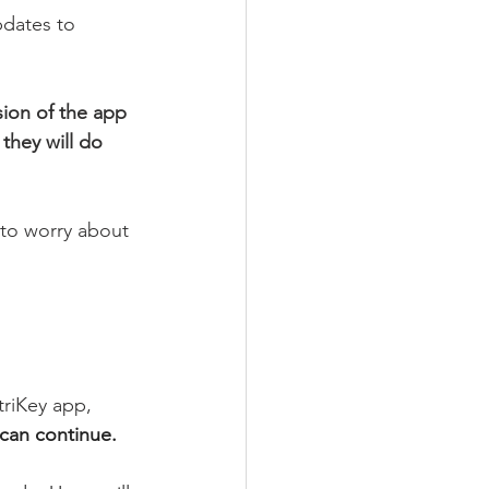
pdates to 
sion of the app 
they will do 
 to worry about 
triKey app, 
 can continue.