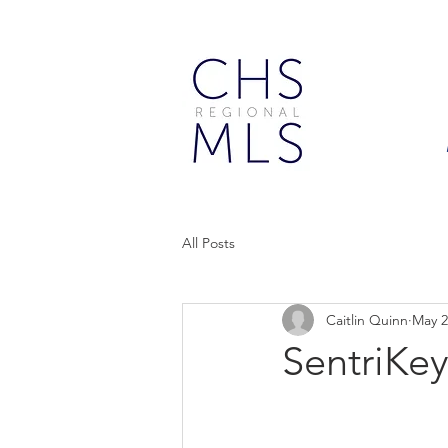
All Posts
Caitlin Quinn
May 2
SentriKe