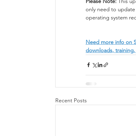
Please Note:
 This u
only need to update 
operating system re
Need more info on Se
downloads, training,
Recent Posts