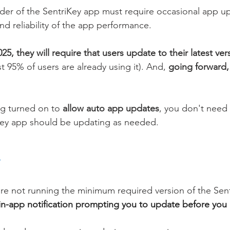
ider of the SentriKey app must require occasional app u
nd reliability of the app performance. 
25, they will require that users update to their latest ver
st 95% of users are already using it). And, 
going forward, 
ng turned on to 
allow auto app updates
, you don't need
Key app should be updating as needed. 
 
 are not running the minimum required version of the Sen
n in-app notification prompting you to update before you