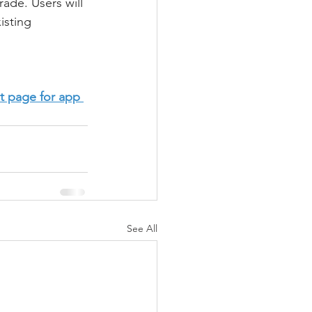
ade. Users will 
isting 
t page for app 
See All