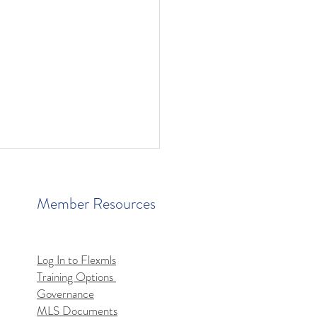
Member Resources
Log In to Flexmls
Training Options
mls MCP Server Access
Governance
MLS Documents