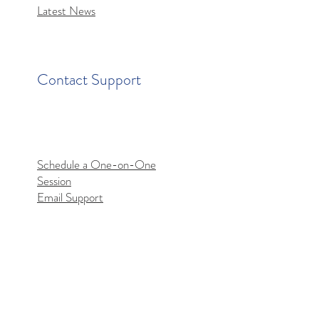
Latest News
Contact Support
Schedule a One-on-One
Session
Email Support