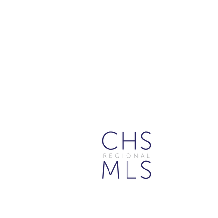
Beyond Search: 10 Creative
Ways to Use the Flexmls MCP