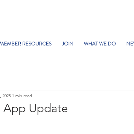
MEMBER RESOURCES
JOIN
WHAT WE DO
NE
, 2025
1 min read
y App Update