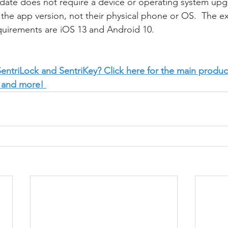
pdate does not require a device or operating system upgr
the app version, not their physical phone or OS.  The ex
quirements are iOS 13 and Android 10.
ntriLock and SentriKey? Click here for the main produc
 and more! 