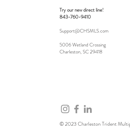
Server
Try our new direct line!
843-760-9410
Support@CHSMLS.com
5006 Wetland Crossing
Charleston, SC 29418
© 2023 Charleston Trident Multipl