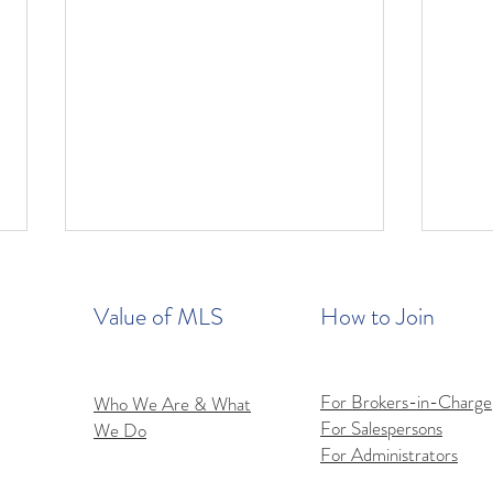
Value of MLS
How to Join
For Brokers-in-Charge
Who We Are & What
For Salespersons
We Do
Flex
iOS Flexmls Pro App
For Administrators
Improvements: Find What