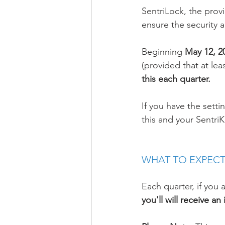
SentriLock, the prov
ensure the security a
Beginning 
May 12, 20
(provided that at lea
this each quarter. 
If you have the setti
this and your Sentri
WHAT TO EXPECT
Each quarter, if you
you'll
 will receive a