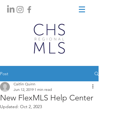
Post
Caitlin Quinn
Jun 12, 2019
1 min read
New FlexMLS Help Center
Updated:
Oct 2, 2023