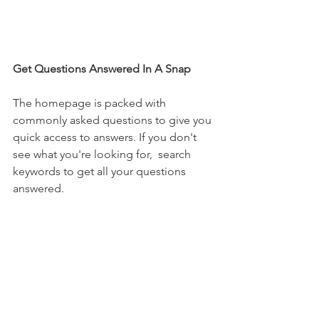
Get Questions Answered In A Snap
The homepage is packed with 
commonly asked questions to give you 
quick access to answers. If you don't 
see what you're looking for,  search 
keywords to get all your questions 
answered.