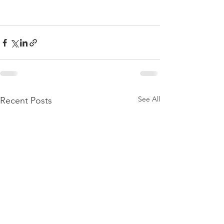
See All
Recent Posts