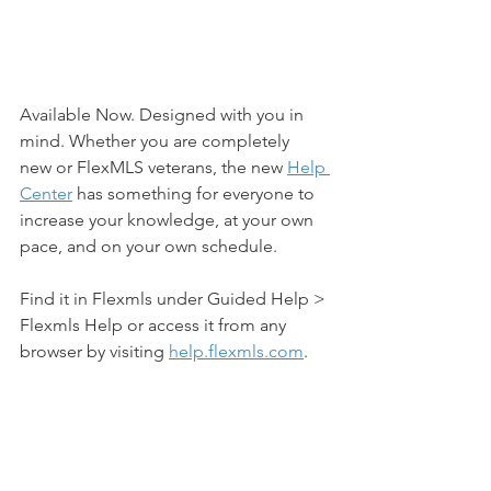
Available Now. Designed with you in 
mind. Whether you are completely 
new or FlexMLS veterans, the new 
Help 
Center
 has something for everyone to 
increase your knowledge, at your own 
pace, and on your own schedule.
Find it in Flexmls under Guided Help > 
Flexmls Help or access it from any 
browser by visiting 
help.flexmls.com
.