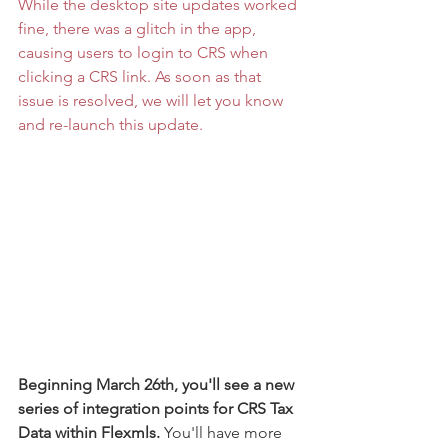
While the desktop site updates worked 
fine, there was a glitch in the app, 
causing users to login to CRS when 
clicking a CRS link. As soon as that 
issue is resolved, we will let you know 
and re-launch this update. 
Beginning March 26th, you'll see a new 
series of integration points for CRS Tax 
Data within Flexmls.
 You'll have more 