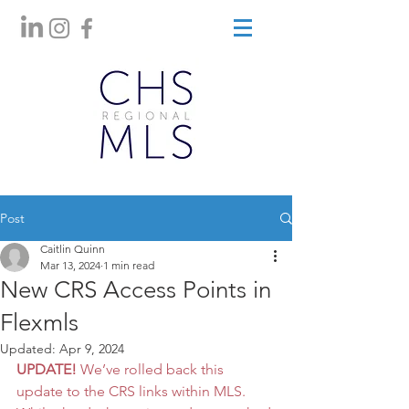
Post
Caitlin Quinn
Mar 13, 2024
1 min read
New CRS Access Points in
Flexmls
Updated:
Apr 9, 2024
UPDATE!
We’ve rolled back this 
update to the CRS links within MLS. 