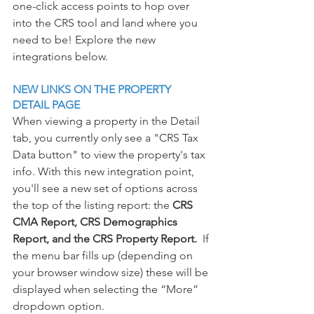
one-click access points to hop over 
into the CRS tool and land where you 
need to be! Explore the new 
integrations below. 
NEW LINKS ON THE PROPERTY 
DETAIL PAGE
When viewing a property in the Detail 
tab, you currently only see a "CRS Tax 
Data button" to view the property's tax 
info.
 With this new integration point, 
you
'll see a new se
t of options across 
the top of the listing report: the 
CRS 
CMA Report, CRS Demographics 
Report, and the CRS Property Report.  
If 
the menu bar fills up (depending on 
your browser window size) these will be 
displayed when selecting the “More” 
dropdown option.