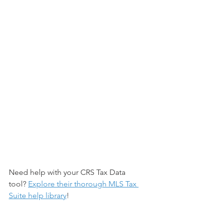
Need help with your CRS Tax Data 
tool? 
Explore their thorough MLS Tax 
Suite help library
! 