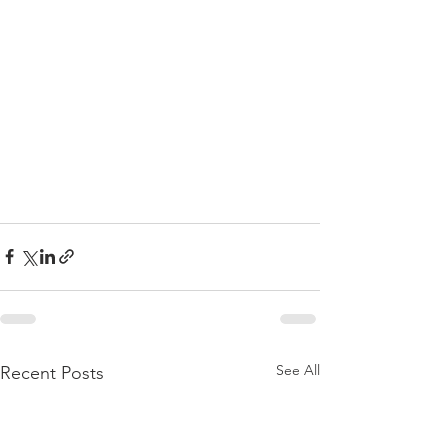
See All
Recent Posts