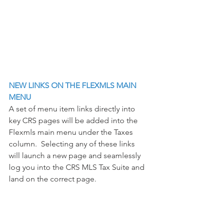
NEW LINKS ON THE FLEXMLS MAIN 
MENU
A set of menu item links directly into 
key CRS pages will be added into the 
Flexmls main menu under the Taxes 
column.  Selecting any of these links 
will launch a new page and seamlessly 
log you into the CRS MLS Tax Suite and 
land on the correct page. 