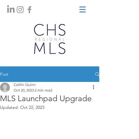
Post
Caitlin Quinn
Oct 20, 2023
2 min read
MLS Launchpad Upgrade
Updated:
Oct 22, 2023