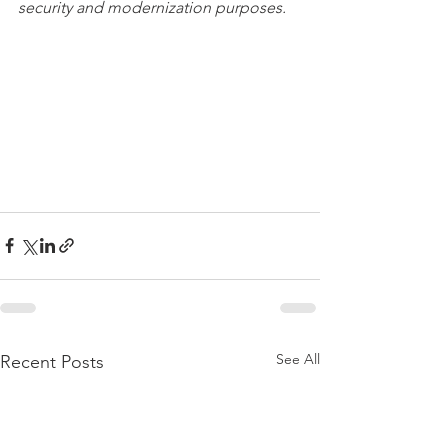
security and modernization purposes. 
See All
Recent Posts