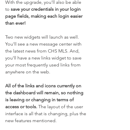
With the upgrade, you'll also be able 
to 
save your credentials in your login 
page fields, making each login easier 
than ever!
Two new widgets will launch as well. 
You'll see a new message center with 
the latest news from CHS MLS. And, 
you'll have a new links widget to save 
your most frequently used links from 
anywhere on the web. 
All of the links and icons currently on 
the dashboard will remain, so nothing 
is leaving or changing in terms of 
access or tools.
 The layout of the user 
interface is all that is changing, plus the 
new features mentioned. 