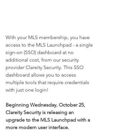
With your MLS membership, you have 
access to the MLS Launchpad - a single 
sign-on (SSO) dashboard at no 
additional cost, from our security 
provider Clareity Security. This SSO 
dashboard allows you to access 
multiple tools that require credentials 
with just one login!
Beginning Wednesday, October 25, 
Clareity Security is releasing an 
upgrade to the MLS Launchpad with a 
more modern user interface.