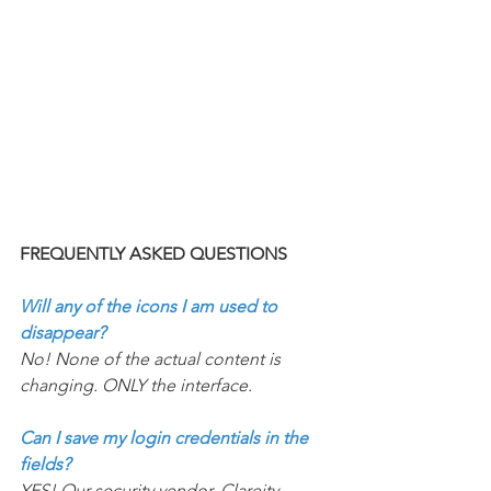
FREQUENTLY ASKED QUESTIONS 
Will any of the icons I am used to 
disappear? 
No! None of the actual content is 
changing. ONLY the interface. 
Can I save my login credentials in the 
fields?
YES! Our security vendor, Clareity 