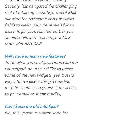
Security, has navigated the challenging 
feat of retaining security protocol while 
allowing the username and password 
fields to retain your credentials for an 
easier login process. Remember, you 
are NOT allowed to share your MLS 
login with ANYONE. 
Will I have to learn new features?
To do what you’ve always done with the 
Launchpad, no. If you’d like to utilize 
some of the new widgets, yes, but it’s 
very intuitive (like adding a new link 
into the Launchpad yourself, for access 
to your email or social media!). 
Can I keep the old interface?
No, this update is system wide for 