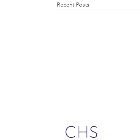
Recent Posts