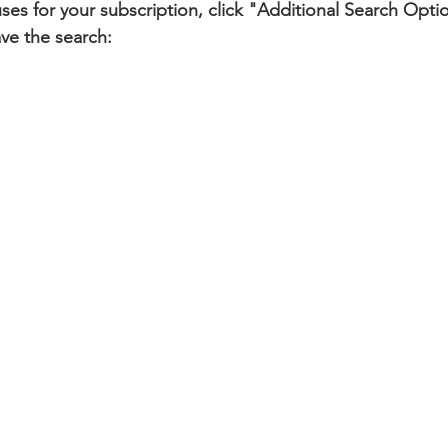
tuses for your subscription, click "Additional Search Opti
ve the search: