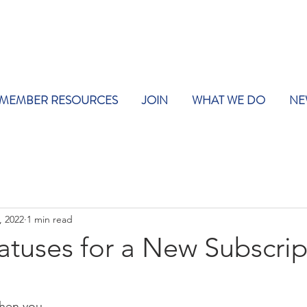
MEMBER RESOURCES
JOIN
WHAT WE DO
NE
, 2022
1 min read
tatuses for a New Subscrip
hen you 