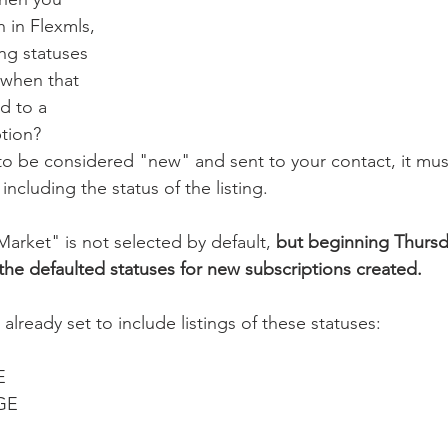
 in Flexmls, 
ing statuses 
 when that 
d to a 
tion? 
g to be considered "new" and sent to your contact, it mus
including the status of the listing. 
arket" is not selected by default, 
but beginning Thursda
n the defaulted statuses for new subscriptions created.
 already set to include listings of these statuses:
E
GE