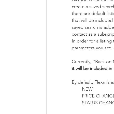
create a saved search
there are default list
that will be included
saved search is adde
contact as a subscrip
In order for a listin
parameters you set - 
Currently, "Back on M
it will be included i
By default, Flexmls is
NEW
PRICE CHANG
STATUS CHAN