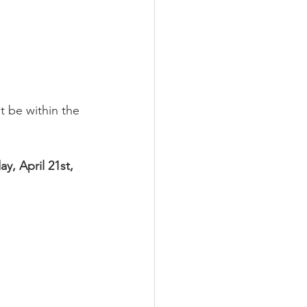
t be within the 
y, April 21st, 