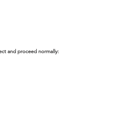
ect and proceed normally: