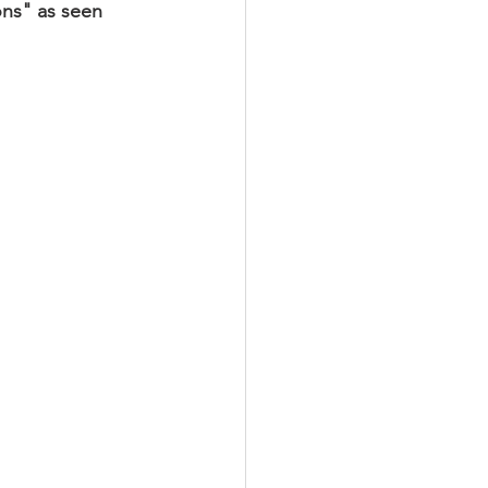
ons" as seen 