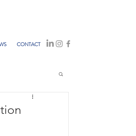
WS
CONTACT
tion