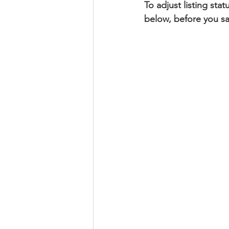
To adjust listing sta
below, before you sa