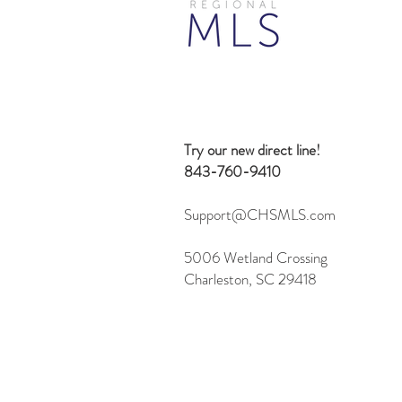
Beyond Search: 10 Creative
Ways to Use the Flexmls MCP
Server
Try our new direct line!
843-760-9410
Support@CHSMLS.com
5006 Wetland Crossing
Charleston, SC 29418