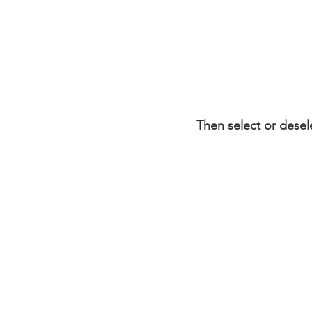
Then select or desel