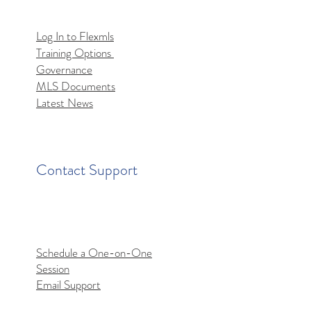
Log In to Flexmls
Training Options
mls MCP Server Access
Governance
MLS Documents
Latest News
Contact Support
Schedule a One-on-One
Session
Email Support