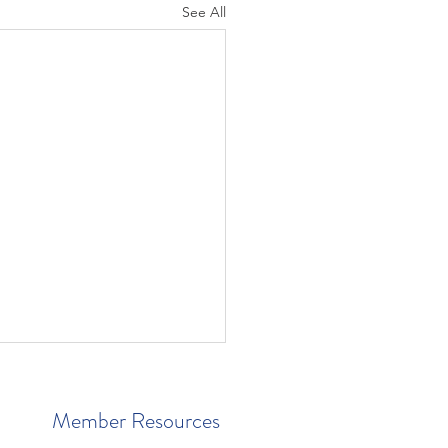
See All
Member Resources