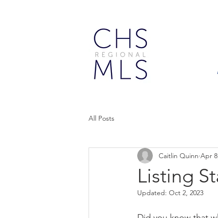
All Posts
Caitlin Quinn
Apr 8
Listing S
Updated:
Oct 2, 2023
Did you know that w