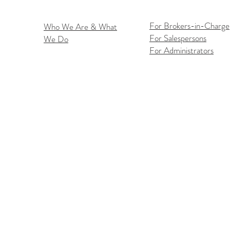
For Brokers-in-Charge
Who We Are & What
For Salespersons
We Do
Flex
iOS Flexmls Pro App
For Administrators
Improvements: Find What
You Need Faster