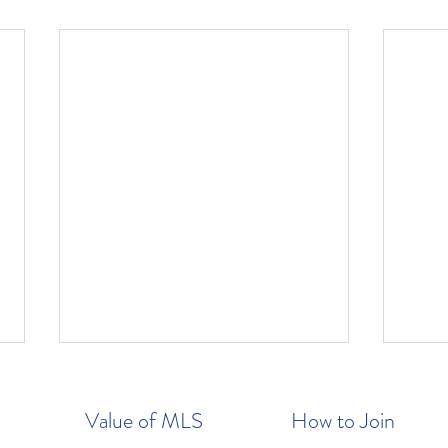
Value of MLS
How to Join