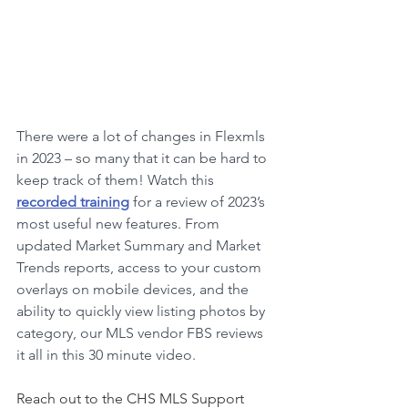
There were a lot of changes in Flexmls 
in 2023 – so many that it can be hard to 
keep track of them! Watch this
recorded training
 for a review of 2023’s 
most useful new features. From 
updated Market Summary and Market 
Trends reports, access to your custom 
overlays on mobile devices, and the 
ability to quickly view listing photos by 
category, our MLS vendor FBS reviews 
it all in this 30 minute video.
Reach out to the CHS MLS Support 