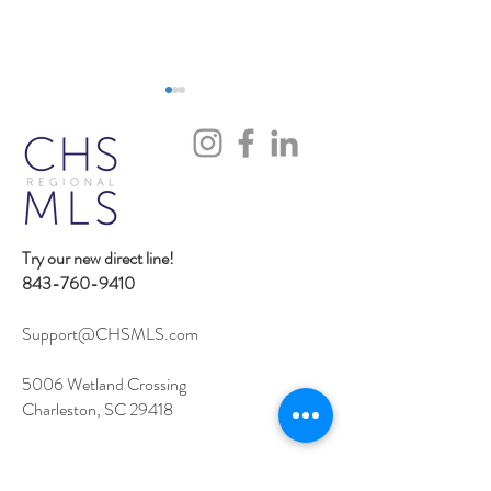
Try our new direct line!
iOS Flexmls Pro App
Flexmls MCP Ser
843-760-9410
Improvements: Find What
Access
You Need Faster
Support@CHSMLS.com
5006 Wetland Crossing
Charleston, SC 29418
Contact Support