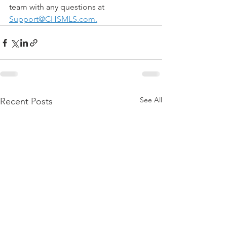
team with any questions at 
Support@CHSMLS.com
.
See All
Recent Posts