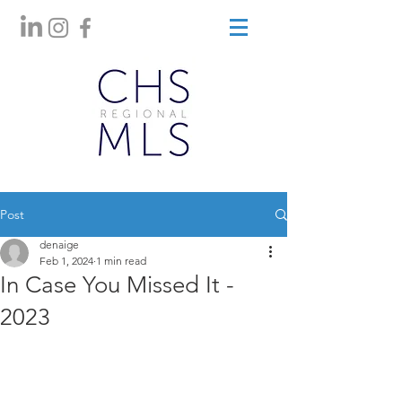
Post
denaige
Feb 1, 2024
1 min read
In Case You Missed It -
2023