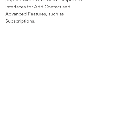
interfaces for Add Contact and 
Advanced Features, such as 
Subscriptions.  