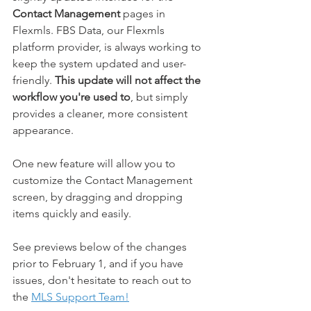
Contact Management
 pages in 
Flexmls. FBS Data, our Flexmls 
platform provider, is always working to 
keep the system updated and user-
friendly. 
This update will not affect the 
workflow you're used to
, but simply 
provides a cleaner, more consistent 
appearance. 
One new feature will allow you to 
customize the Contact Management 
screen, by dragging and dropping 
items quickly and easily. 
See previews below of the changes 
prior to February 1, and if you have 
issues, don't hesitate to reach out to 
the 
MLS Support Team!