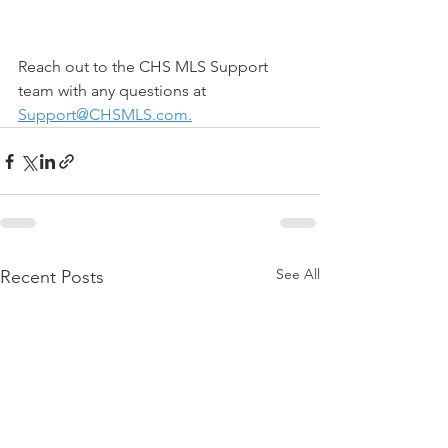
Reach out to the CHS MLS Support 
team with any questions at 
Support@CHSMLS.com
.
See All
Recent Posts