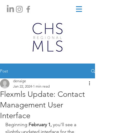
Post
denaige
Jan 22, 2024
1 min read
Flexmls Update: Contact
Management User
Interface
Beginning
 February 1, 
you'll see a 
slightly updated interface for the 