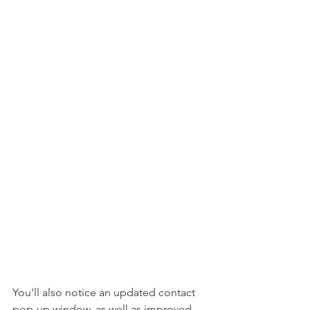
You’ll also notice an updated contact 
pop-up window, as well as improved 