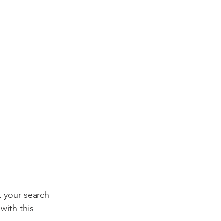
ct your search 
with this 