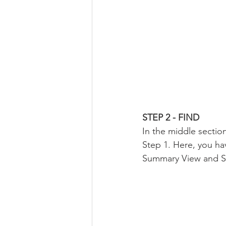
STEP 2 - FIND
In the middle section
Step 1. Here, you hav
Summary View and Sta