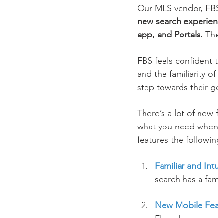
Our MLS vendor, FBS 
new search experien
app, and Portals. 
The
FBS feels confident th
and the familiarity o
step towards their g
There’s a lot of new 
what you need when s
features the followin
Familiar and Int
search has a fam
New Mobile Fea