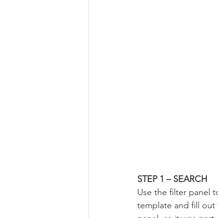
STEP 1 – SEARCH
Use the filter panel t
template and fill out