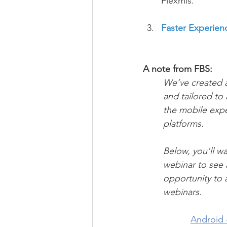
Flexmls.
Faster Experien
A note from FBS:
We’ve created a
and tailored to
the mobile expe
platforms. 
Below, you'll wa
webinar to see a
opportunity to 
webinars.
Android –