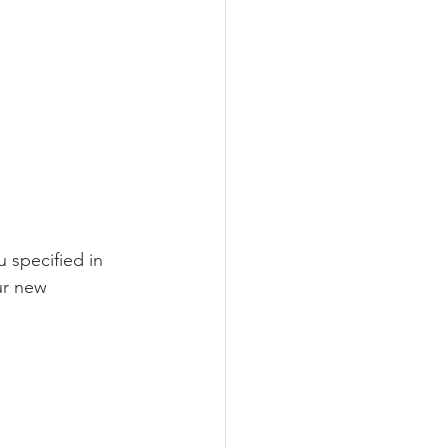
 specified in 
ur new 
 