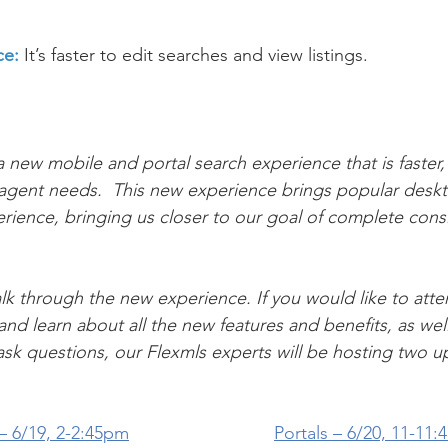
ce:
 It’s faster to edit searches and view listings.
 new mobile and portal search experience that is faster, 
 agent needs.  This new experience brings popular deskt
rience, bringing us closer to our goal of complete cons
lk through the new experience. If you would like to atten
nd learn about all the new features and benefits, as wel
ask questions, our Flexmls experts will be hosting two 
 6/19, 
2-2:45pm
Portals – 6/20, 
11-11: