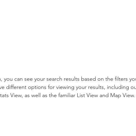
, you can see your search results based on the filters you
e different options for viewing your results, including o
ts View, as well as the familiar List View and Map View.