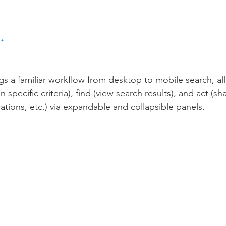
.
gs a familiar workflow from desktop to mobile search, al
n specific criteria), find (view search results), and act (sha
rations, etc.) via expandable and collapsible panels. 