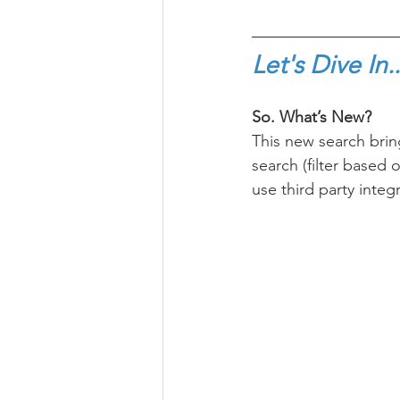
Let's Dive In..
So. What’s New? 
This new search brin
search (filter based o
use third party integ