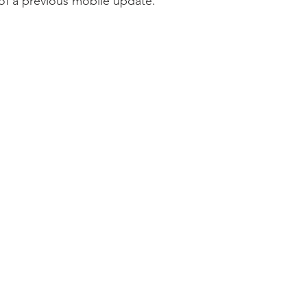
 of a previous mobile update.