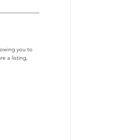
lowing you to 
re a listing, 