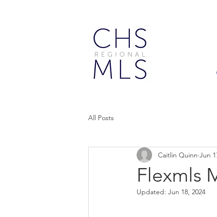
All Posts
Caitlin Quinn
Jun 1
Flexmls 
Updated:
Jun 18, 2024