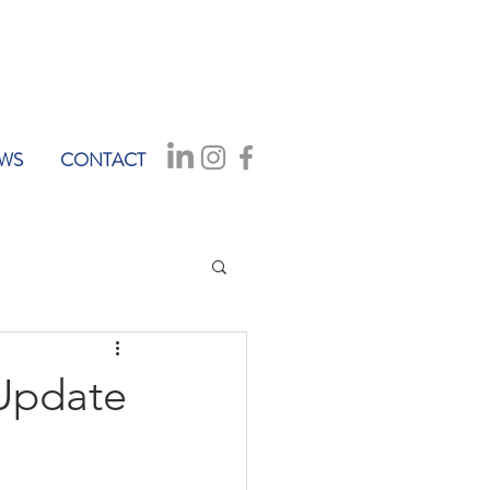
WS
CONTACT
 Update