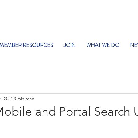
MEMBER RESOURCES
JOIN
WHAT WE DO
NE
7, 2024
3 min read
Mobile and Portal Search