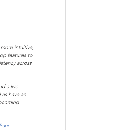
more intuitive, 
op features to 
istency across 
d a live 
l as have an 
upcoming 
45am