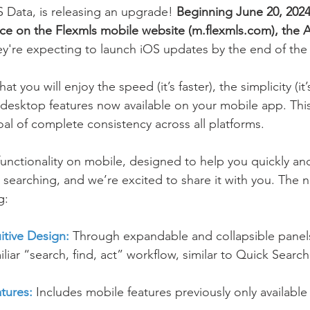
Data, is releasing an upgrade! 
Beginning June 20, 2024,
ce on the Flexmls mobile website (m.flexmls.com), the 
y're expecting to launch iOS updates by the end of the 
at you will enjoy the speed (it’s faster), the simplicity (it’
f desktop features now available on your mobile app. This
oal of complete consistency across all platforms.
functionality on mobile, designed to help you quickly and 
earching, and we’re excited to share it with you. The 
g: 
uitive Design:
 Through expandable and collapsible panel
iliar “search, find, act” workflow, similar to Quick Searc
tures:
 Includes mobile features previously only availabl