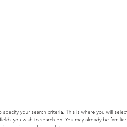
o specify your search criteria. This is where you will sele
 fields you wish to search on. You may already be familiar 