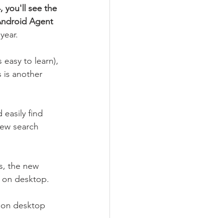
 you'll see the 
Android Agent 
year. 
s easy to learn), 
 is another 
easily find 
new search 
s, the new 
h on desktop.
e on desktop 