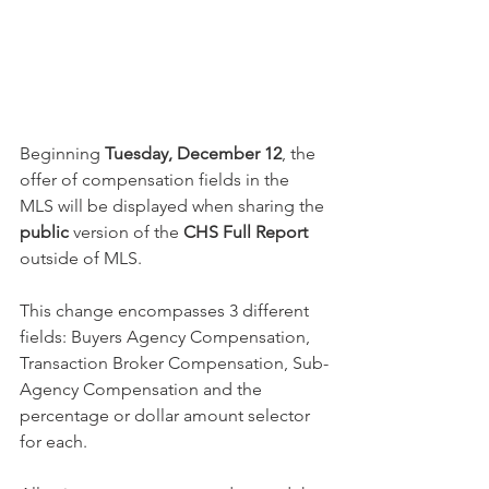
Beginning 
Tuesday, December 12
, the 
offer of compensation fields in the 
MLS will be displayed when sharing the 
public
 version of the 
CHS Full Report
outside of MLS. 
This change encompasses 3 different 
fields: Buyers Agency Compensation, 
Transaction Broker Compensation, Sub-
Agency Compensation and the 
percentage or dollar amount selector 
for each. 