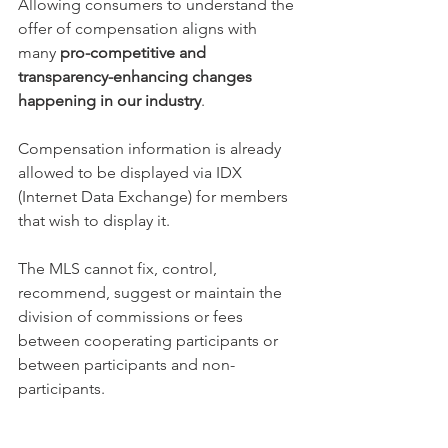
Allowing consumers to understand the 
offer of compensation aligns with 
many 
pro-competitive and 
transparency-enhancing changes 
happening in our industry
. 
Compensation information is already 
allowed to be displayed via IDX 
(Internet Data Exchange) for members 
that wish to display it.
The MLS cannot fix, control, 
recommend, suggest or maintain the 
division of commissions or fees 
between cooperating participants or 
between participants and non-
participants. 