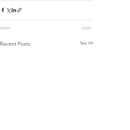
See All
Recent Posts