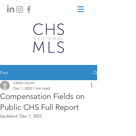
Post
Caitlin Quinn
Dec 1, 2023
1 min read
Compensation Fields on
Public CHS Full Report
Updated:
Dec 7, 2023