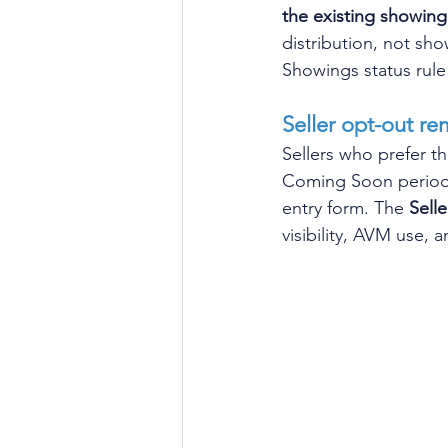
the existing showing 
distribution, not sh
Showings status rule 
Seller opt-out re
Sellers who prefer th
Coming Soon period -
entry form. The 
Sell
visibility, AVM use,