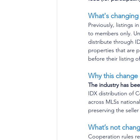
What's changing
Previously, listings
to members only. Und
distribute through IDX
properties that are 
before their listing of
Why this change
The industry has bee
IDX distribution of
across MLSs national
preserving the seller
What’s not chang
Cooperation rules r