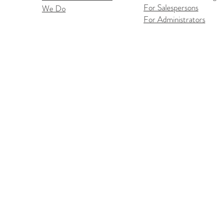
For Salespersons
We Do
Flex
iOS Flexmls Pro App
For Administrators
Improvements: Find What
You Need Faster