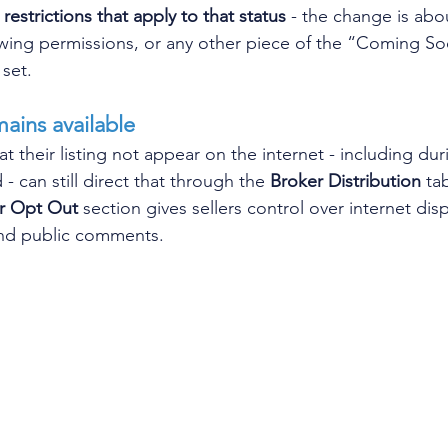
restrictions that apply to that status
 - the change is abo
owing permissions, or any other piece of the “Coming S
set. 
mains available
at their listing not appear on the internet - including dur
 can still direct that through the 
Broker Distribution
 ta
er Opt Out
 section gives sellers control over internet dis
 and public comments.