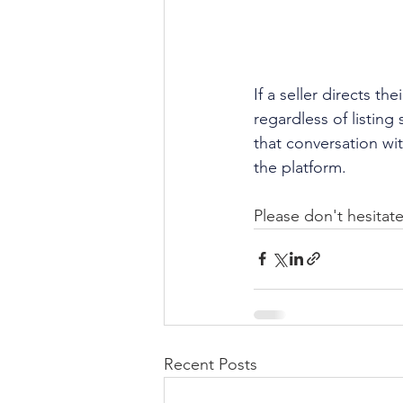
If a seller directs th
regardless of listin
that conversation wit
the platform.
Please don't hesitate
Recent Posts