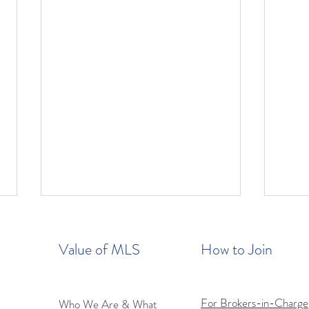
Value of MLS
How to Join
For Brokers-in-Charge
Who We Are & What