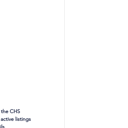
 the CHS 
ctive listings 
ls.