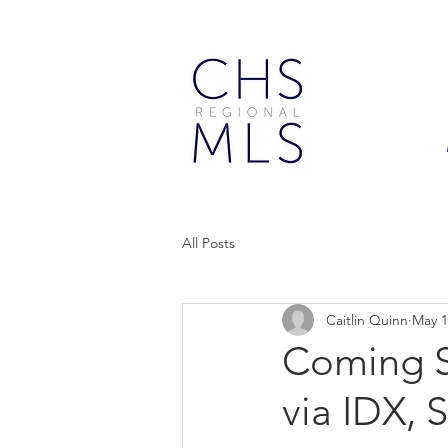
All Posts
Caitlin Quinn
May 1
Coming So
via IDX, 