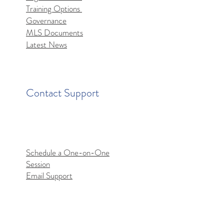
Training Options
mls MCP Server Access
Governance
MLS Documents
Latest News
Contact Support
Schedule a One-on-One
Session
Email Support