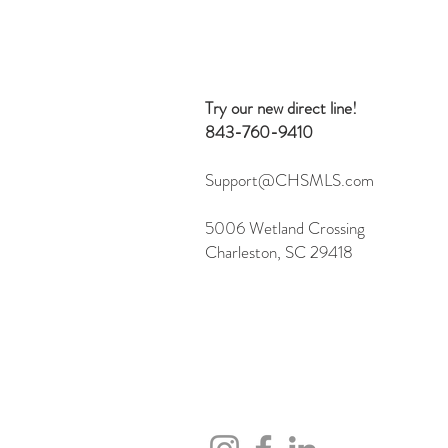
Beyond Search: 10 Creative
Ways to Use the Flexmls MCP
Server
Try our new direct line!
843-760-9410
Support@CHSMLS.com
5006 Wetland Crossing
Charleston, SC 29418