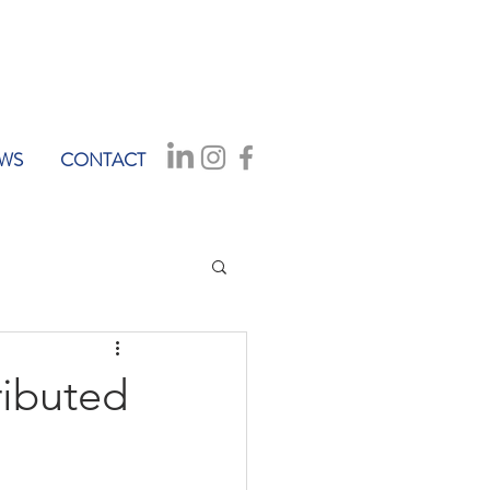
WS
CONTACT
ributed