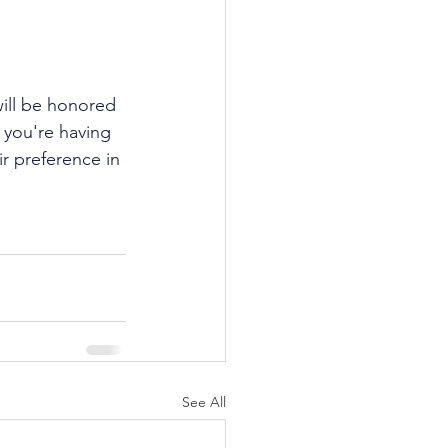
 will be honored 
 you're having 
ir preference in 
See All