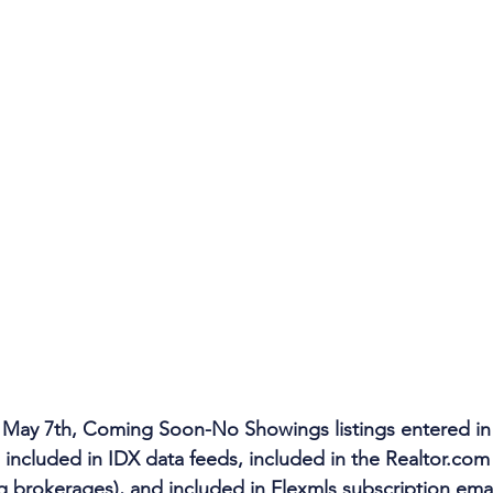
 May 7th, Coming Soon-No Showings listings entered in
included in IDX data feeds, included in the Realtor.com a
ng brokerages), and included in Flexmls subscription emai