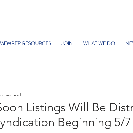
MEMBER RESOURCES
JOIN
WHAT WE DO
NE
2 min read
on Listings Will Be Dist
Syndication Beginning 5/7