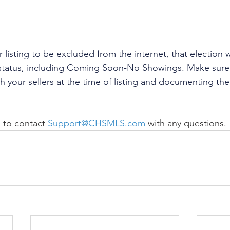
eir listing to be excluded from the internet, that election
g status, including Coming Soon-No Showings. Make sure
h your sellers at the time of listing and documenting the
 to contact 
Support@CHSMLS.com
 with any questions.