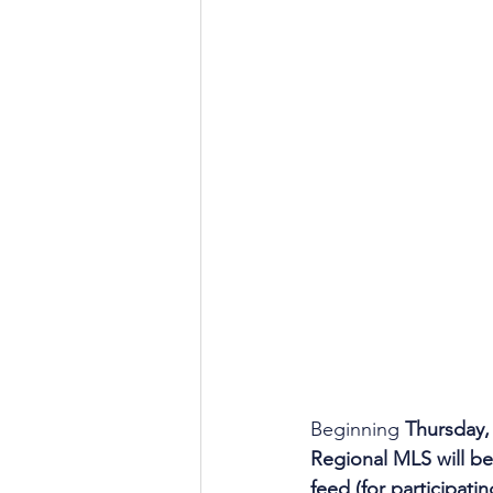
Beginning 
Thursday,
Regional MLS will be 
feed (for participati