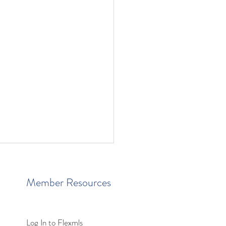
Member Resources
Log In to Flexmls