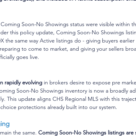
 in Coming Soon-No Showings status were visible within 
er this policy update, Coming Soon-No Showings listing
 the same way Active listings do - giving buyers earlier vi
preparing to come to market, and giving your sellers br
ficially goes live.
n rapidly evolving 
in brokers desire to expose pre market
 Coming Soon-No Showings inventory is now a broadly ad
ly. This update aligns CHS Regional MLS with this traject
 choice protections already built into our system.
ing
emain the same. 
Coming Soon-No Showings listings are st