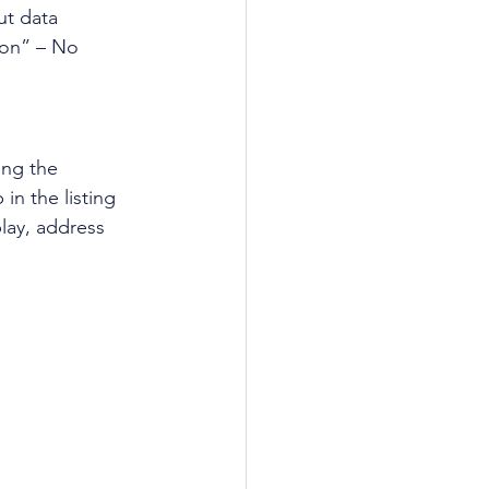
ut data 
oon” – No 
ing the 
b in the listing 
play, address 