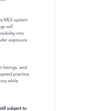
the MLS system 
s will 
sibility into 
oader exposure 
 listings, and 
opted practice 
ory while 
ill subject to 