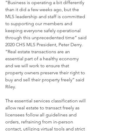
“Business is operating a bit differently 
than it did a few weeks ago, but the 
MLS leadership and staff is committed 
to supporting our members and 
keeping everyone safely operational 
through this unprecedented time” said 
2020 CHS MLS President, Peter Derry.
“Real estate transactions are an 
essential part of a healthy economy 
and we will work to ensure that 
property owners preserve their right to 
buy and sell their property freely” said 
Riley.
The essential services classification will 
allow real estate to transact freely as 
licensees follow all guidelines and 
orders, refraining from in-person 
contact, utilizing virtual tools and strict 