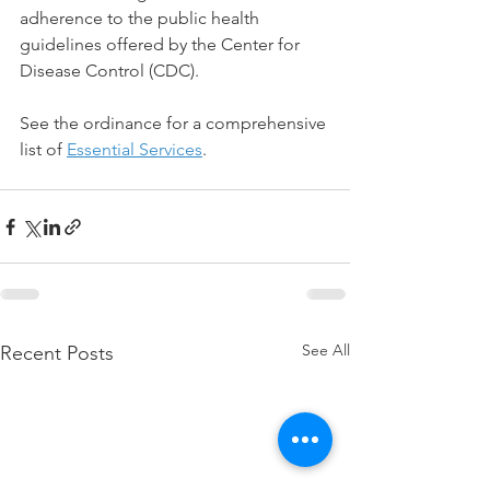
adherence to the public health 
guidelines offered by the Center for 
Disease Control (CDC).
See the ordinance for a comprehensive 
list of 
Essential Services
.
See All
Recent Posts