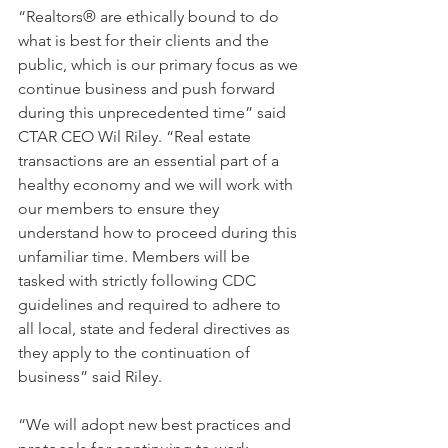
“Realtors® are ethically bound to do 
what is best for their clients and the 
public, which is our primary focus as we 
continue business and push forward 
during this unprecedented time” said 
CTAR CEO Wil Riley. “Real estate 
transactions are an essential part of a 
healthy economy and we will work with 
our members to ensure they 
understand how to proceed during this 
unfamiliar time. Members will be 
tasked with strictly following CDC 
guidelines and required to adhere to 
all local, state and federal directives as 
they apply to the continuation of 
business” said Riley.
“We will adopt new best practices and 