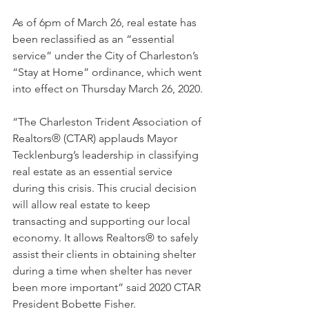
As of 6pm of March 26, real estate has 
been reclassified as an “essential 
service” under the City of Charleston’s 
“Stay at Home” ordinance, which went 
into effect on Thursday March 26, 2020.
“The Charleston Trident Association of 
Realtors® (CTAR) applauds Mayor 
Tecklenburg’s leadership in classifying 
real estate as an essential service 
during this crisis. This crucial decision 
will allow real estate to keep 
transacting and supporting our local 
economy. It allows Realtors® to safely 
assist their clients in obtaining shelter 
during a time when shelter has never 
been more important” said 2020 CTAR 
President Bobette Fisher.