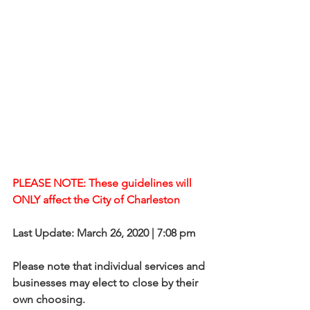
PLEASE NOTE: These guidelines will 
ONLY affect the City of Charleston
Last Update: March 26, 2020 | 7:08 pm
Please note that individual services and 
businesses may elect to close by their 
own choosing.