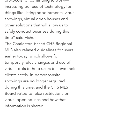
protocols for continuing to work—
increasing our use of technology for 
things like listing appointments, virtual 
showings, virtual open houses and 
other solutions that will allow us to 
safely conduct business during this 
time” said Fisher.
The Charleston-based CHS Regional 
MLS also relaxed guidelines for users 
earlier today, which allows for 
temporary rules changes and use of 
virtual tools to help users to serve their 
clients safely. In-person/onsite 
showings are no longer required 
during this time, and the CHS MLS 
Board voted to relax restrictions on 
virtual open houses and how that 
information is shared.