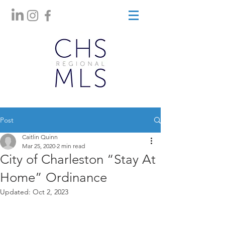
Post
Caitlin Quinn
Mar 25, 2020
2 min read
City of Charleston “Stay At
Home” Ordinance
Updated:
Oct 2, 2023