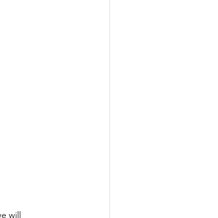
we will 