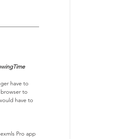
howingTime 
nger have to 
 browser to 
would have to 
Flexmls Pro app 