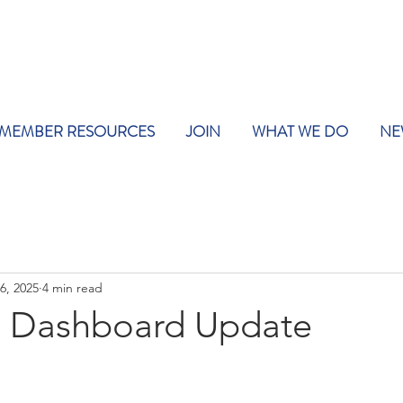
MEMBER RESOURCES
JOIN
WHAT WE DO
NE
6, 2025
4 min read
 Dashboard Update