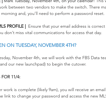
| 
Mark Tuesday, November 4th, on your calendar
! This 
ork between two vendors to make the switch. There ma
 morning and, you’ll need to perform a password reset.
S PROFILE | 
Ensure that your email address is correct
you don’t miss vital communications for access that day. 
EN ON TUESDAY, NOVEMBER 4TH? 
esday, November 4th, we will work with the FBS Data te
 and our new launchpad) to begin the cutover. 
FOR 11/4:
 work is complete (likely 9am), you will receive an email 
ue link to change your password and access the new ML