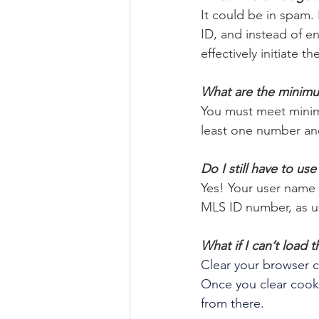
It could be in spam. 
ID, and instead of e
effectively initiate
What are the minim
You must meet minim
least one number and
Do I still have to us
Yes! Your user name w
MLS ID number, as us
What if I can’t load
Clear your browser co
Once you clear cooki
from there. 