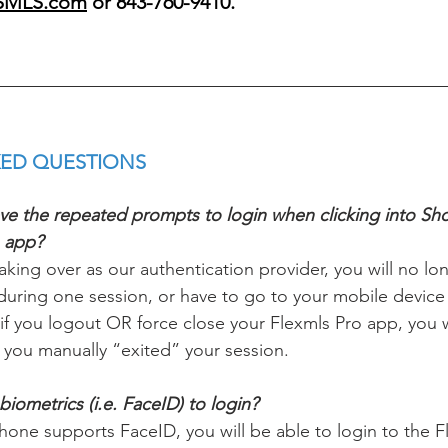
SMLS.com
 or 843-760-9410.
ED QUESTIONS 
ieve the repeated prompts to login when clicking into S
o app?
king over as our authentication provider, you will no lo
 during one session, or have to go to your mobile device
 if you logout OR force close your Flexmls Pro app, you 
 you manually “exited” your session. 
iometrics (i.e. FaceID) to login? 
phone supports FaceID, you will be able to login to the 