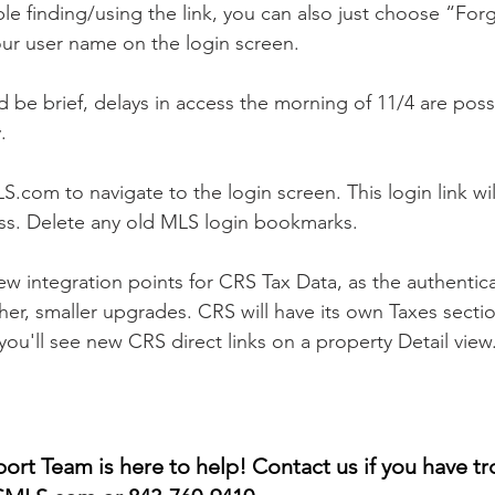
ble finding/using the link, you can also just choose “Fo
our user name on the login screen. 
 be brief, delays in access the morning of 11/4 are possi
.
com to navigate to the login screen. This login link wil
ss. Delete any old MLS login bookmarks.
new integration points for CRS Tax Data, as the authentic
her, smaller upgrades. CRS will have its own Taxes sectio
ou'll see new CRS direct links on a property Detail view.
t Team is here to help! Contact us if you have tr