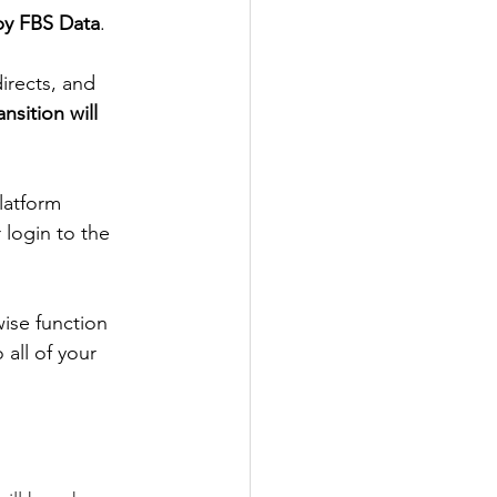
by FBS Data
. 
irects, and 
ansition will 
latform 
login to the 
ise function 
all of your 