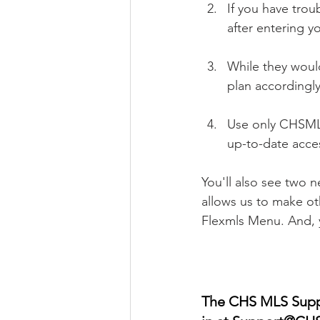
If you have trou
after entering y
While they would
plan accordingly
Use only CHSMLS.
up-to-date acce
You'll also see two 
allows us to make ot
Flexmls Menu. And, y
The CHS MLS Suppor