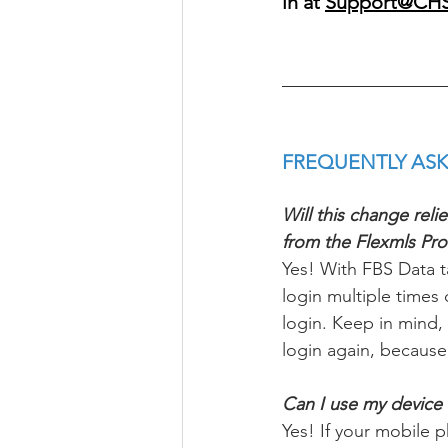
in at 
Support@CH
FREQUENTLY ASK
Will this change rel
from the Flexmls Pr
Yes! With FBS Data ta
login multiple times
login. Keep in mind,
login again, because
Can I use my device b
Yes! If your mobile 