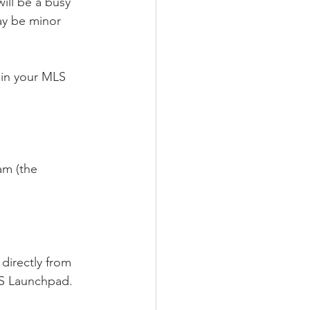
will be a busy 
y be minor 
 in your MLS 
am (the 
directly from 
S Launchpad. 