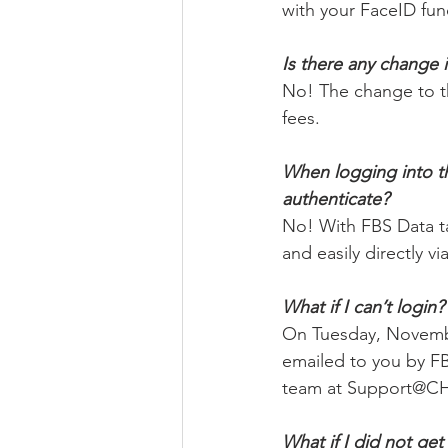
with your FaceID func
Is there any change 
No! The change to t
fees. 
When logging into the
authenticate? 
No! With FBS Data ta
and easily directly v
What if I can’t login?
On Tuesday, November
emailed to you by FB
team at Support@CH
What if I did not get