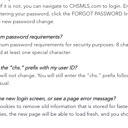
If it is not, you can navigate to CHSMLS.com to login. En
ntering your password, click the FORGOT PASSWORD link.
 the new password change.
um password requirements? 
um password requirements for security purposes: 8 char
 at least one special character.
e the “chs.” prefix with my user ID? 
ill not change. You will still enter the “chs.” prefix foll
ual. 
 the new login screen, or see a page error message?
okies to remove old information that is stored for faste
es, the new page will be able to load fresh, and you sho