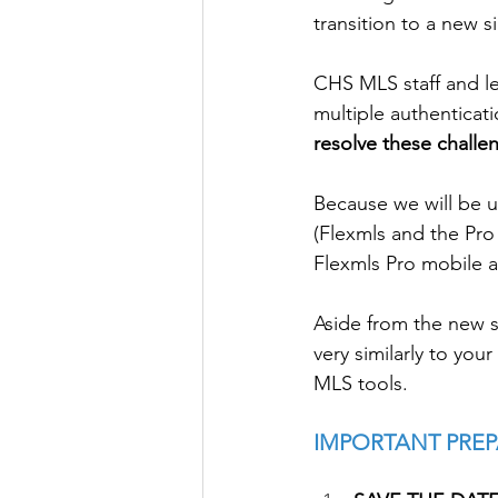
transition to a new 
CHS MLS staff and le
multiple authenticat
resolve these challe
Because we will be u
(Flexmls and the Pro
Flexmls Pro mobile a
Aside from the new 
very similarly to you
MLS tools. 
IMPORTANT PREP