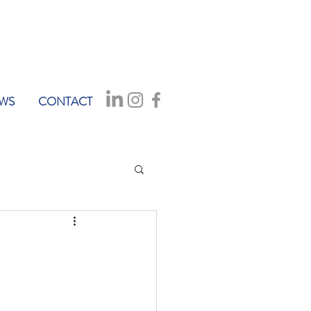
WS
CONTACT