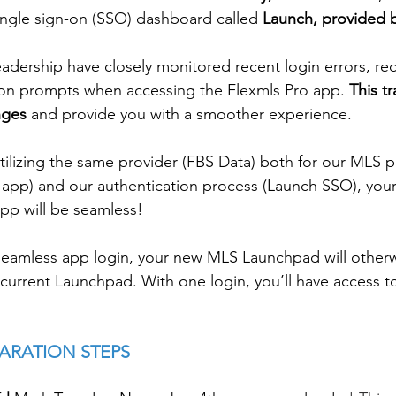
single sign-on (SSO) dashboard called 
Launch, provided 
adership have closely monitored recent login errors, red
ion prompts when accessing the Flexmls Pro app. 
This tr
nges 
and provide you with a smoother experience.
tilizing the same provider (FBS Data) both for our MLS p
 app) and our authentication process (Launch SSO), your 
pp will be seamless! 
seamless app login, your new MLS Launchpad will otherw
r current Launchpad. With one login, you’ll have access to 
ARATION STEPS