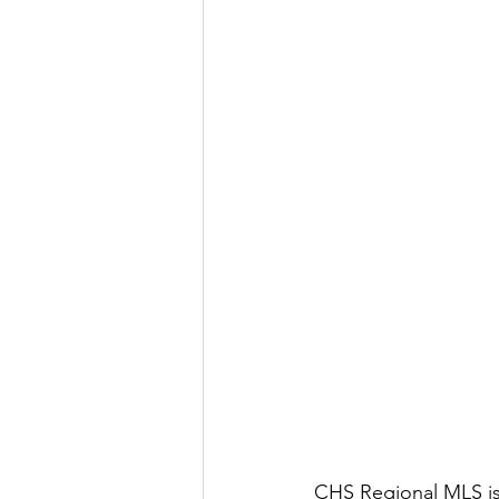
CHS Regional MLS is