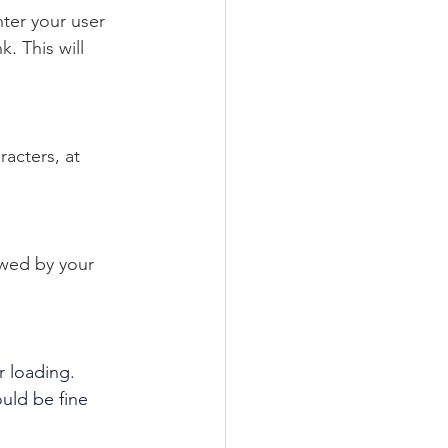
ter your user 
 This will 
acters, at 
owed by your 
r loading. 
uld be fine 