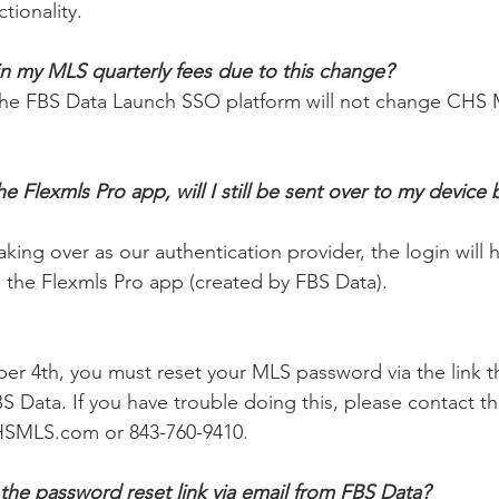
tionality. 
in my MLS quarterly fees due to this change? 
he FBS Data Launch SSO platform will not change CHS M
 Flexmls Pro app, will I still be sent over to my device 
king over as our authentication provider, the login will 
ia the Flexmls Pro app (created by FBS Data). 
 
 4th, you must reset your MLS password via the link tha
S Data. If you have trouble doing this, please contact 
SMLS.com or 843-760-9410. 
 the password reset link via email from FBS Data? 