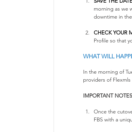
SAVE THE DATE 
morning as we w
downtime in the
CHECK YOUR ML
Profile so that 
WHAT WILL HAPP
In the morning of Tu
providers of Flexmls
IMPORTANT NOTES 
Once the cutover
FBS with a uniq