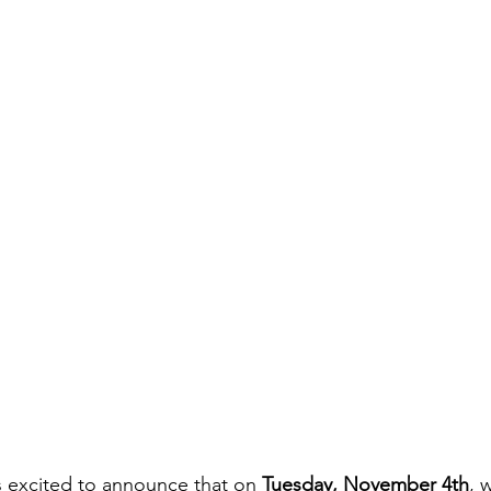
 excited to announce that on 
Tuesday, November 4th
, 