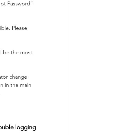
rgot Password” 
ble. Please 
l be the most 
ator change 
n in the main 
 
ouble logging 