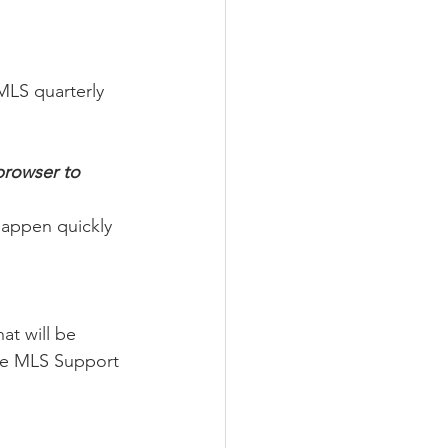
LS quarterly 
browser to 
happen quickly 
t will be 
the MLS Support 