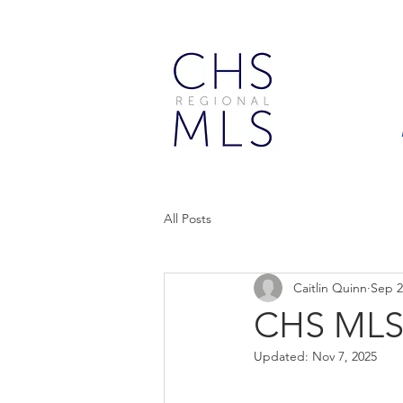
All Posts
Caitlin Quinn
Sep 2
CHS MLS
Updated:
Nov 7, 2025