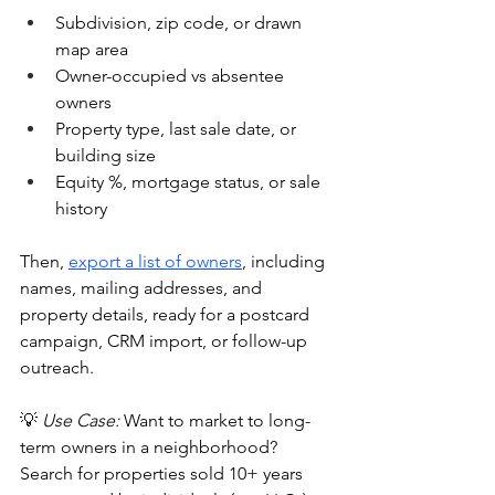
Subdivision, zip code, or drawn 
map area
Owner-occupied vs absentee 
owners
Property type, last sale date, or 
building size
Equity %, mortgage status, or sale 
history
Then, 
export a list of owners
, including 
names, mailing addresses, and 
property details, ready for a postcard 
campaign, CRM import, or follow-up 
outreach.
💡 
Use Case:
 Want to market to long-
term owners in a neighborhood? 
Search for properties sold 10+ years 