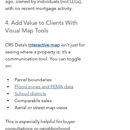
ago, owned by individuals (not LLCs), 
with no recent mortgage activity.
4. Add Value to Clients With 
Visual Map Tools
CRS Data’s 
interactive map
 isn't just for 
seeing where a property is; it’s a 
communication tool. You can toggle 
on:
Parcel boundaries
Flood zones and FEMA data
School districts
Comparable sales
Aerial or street map views
This is especially helpful for buyer 
consultations or neighborhood 