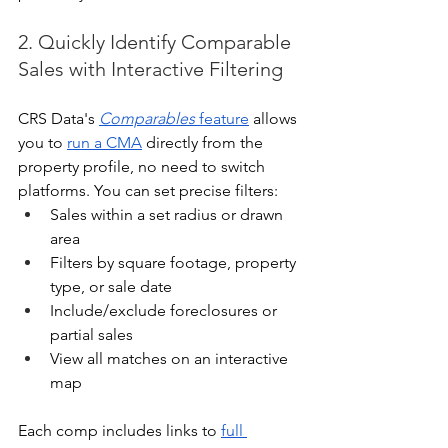
2. Quickly Identify Comparable 
Sales with Interactive Filtering
CRS Data's 
Comparables
 feature
 allows 
you to 
run a CMA
 directly from the 
property profile, no need to switch 
platforms. You can set precise filters:
Sales within a set radius or drawn 
area
Filters by square footage, property 
type, or sale date
Include/exclude foreclosures or 
partial sales
View all matches on an interactive 
map
Each comp includes links to 
full 