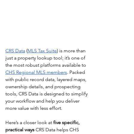
CRS Data
 (
MLS Tax Suite
) is more than 
just a property lookup tool; it’s one of 
the most robust platforms available to 
CHS Regional MLS members
. Packed 
with public record data, layered maps, 
ownership details, and prospecting 
tools, CRS Data is designed to simplify 
your workflow and help you deliver 
more value with less effort.
Here’s a closer look at 
five specific, 
practical ways
 CRS Data helps CHS 