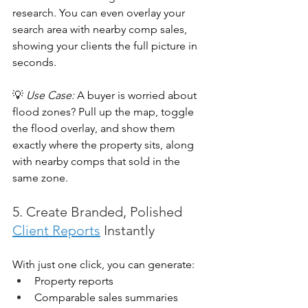
research. You can even overlay your 
search area with nearby comp sales, 
showing your clients the full picture in 
seconds.
💡 
Use Case:
 A buyer is worried about 
flood zones? Pull up the map, toggle 
the flood overlay, and show them 
exactly where the property sits, along 
with nearby comps that sold in the 
same zone.
5. Create Branded, Polished 
Client Reports
 Instantly
With just one click, you can generate:
Property reports
Comparable sales summaries