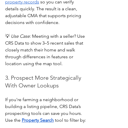
property records
 so you can verify 
details quickly. The result is a clean, 
adjustable CMA that supports pricing 
decisions with confidence.
💡 
Use Case:
 Meeting with a seller? Use 
CRS Data to show 3–5 recent sales that 
closely match their home and walk 
through differences in features or 
location using the map tool.
3. Prospect More Strategically 
With Owner Lookups
If you're farming a neighborhood or 
building a listing pipeline, CRS Data’s 
prospecting tools can save you hours. 
Use the 
Property Search
 tool to filter by: