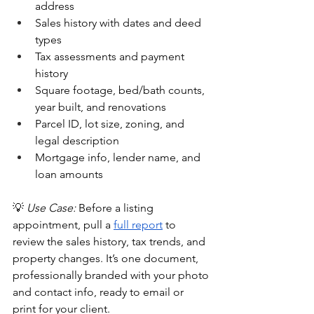
address
Sales history with dates and deed 
types
Tax assessments and payment 
history
Square footage, bed/bath counts, 
year built, and renovations
Parcel ID, lot size, zoning, and 
legal description
Mortgage info, lender name, and 
loan amounts
💡 
Use Case:
 Before a listing 
appointment, pull a 
full report
 to 
review the sales history, tax trends, and 
property changes. It’s one document, 
professionally branded with your photo 
and contact info, ready to email or 
print for your client.