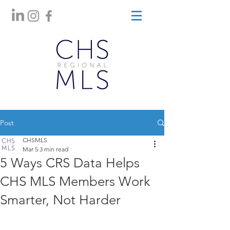
Post
CHSMLS
Mar 5
3 min read
5 Ways CRS Data Helps
CHS MLS Members Work
Smarter, Not Harder