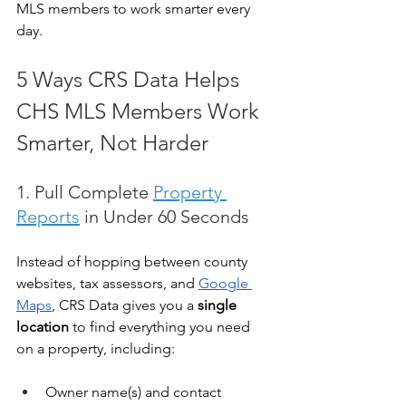
MLS members to work smarter every 
day.
5 Ways CRS Data Helps 
CHS MLS Members Work 
Smarter, Not Harder
1. Pull Complete 
Property 
Reports
 in Under 60 Seconds
Instead of hopping between county 
websites, tax assessors, and 
Google 
Maps
, CRS Data gives you a 
single 
location
 to find everything you need 
on a property, including:
Owner name(s) and contact 