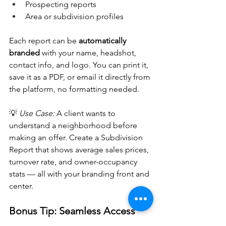
Prospecting reports
Area or subdivision profiles
Each report can be 
automatically 
branded
 with your name, headshot, 
contact info, and logo. You can print it, 
save it as a PDF, or email it directly from 
the platform, no formatting needed.
💡 
Use Case:
 A client wants to 
understand a neighborhood before 
making an offer. Create a Subdivision 
Report that shows average sales prices, 
turnover rate, and owner-occupancy 
stats — all with your branding front and 
center.
Bonus Tip: Seamless Access 
from Flexmls