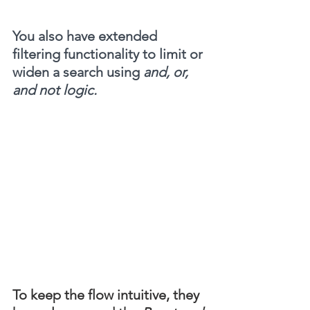
You also have extended 
filtering functionality to limit or 
widen a search using 
and, or, 
and not logic.
To keep the flow intuitive, they 