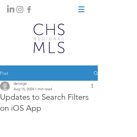
Post
denaige
Aug 15, 2024
1 min read
Updates to Search Filters
on iOS App