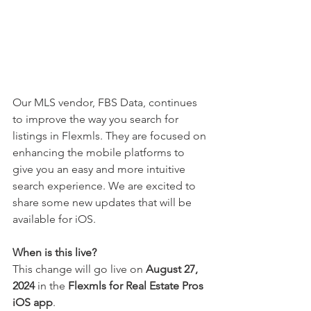
Our 
MLS vendor, FBS Data, 
continues 
to improve the way you search for 
listings in Flexmls. They are focused on 
enhancing the mobile platforms to 
give you an easy and more intuitive 
search experience. We are excited to 
share some new updates that will be 
available for iOS.
When is this live?
This change will go live on 
August 27, 
2024
 in the 
Flexmls for Real Estate Pros 
iOS app
. 