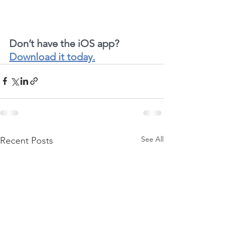
Don’t have the iOS app?  
Download it today.
See All
Recent Posts