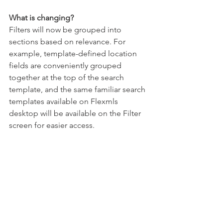
What is changing? 
Filters will now be grouped into 
sections based on relevance. For 
example, template-defined location 
fields are conveniently grouped 
together at the top of the search 
template, and the same familiar search 
templates available on Flexmls 
desktop will be available on the Filter 
screen for easier access. 