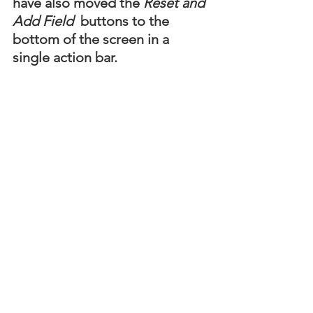
have also moved the 
Reset and 
Add Field
  buttons to the 
bottom of the screen in a 
single action bar.