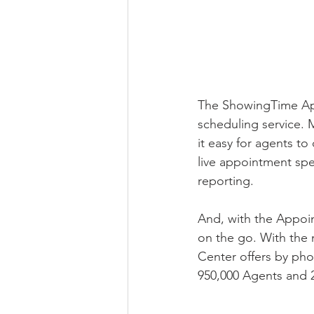
The ShowingTime Appo
scheduling service. 
it easy for agents t
live appointment spec
reporting. 
And, with the Appoi
on the go. With the
Center offers by pho
950,000 Agents and 