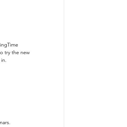
wingTime 
o try the new 
in.
nars.