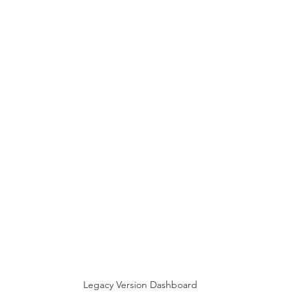
Legacy Version Dashboard