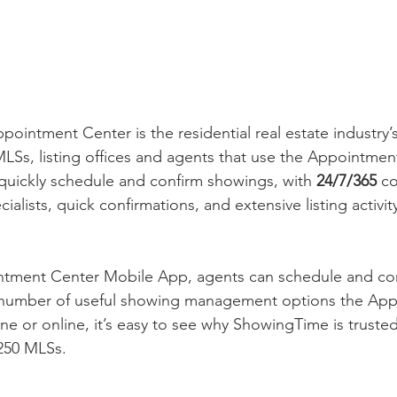
intment Center is the residential real estate industry’s
MLSs, listing offices and agents that use the Appointmen
o quickly schedule and confirm showings, with 
24/7/365 
co
ialists, quick confirmations, and extensive listing activit
ntment Center Mobile App, agents can schedule and co
 number of useful showing management options the Ap
ne or online, it’s easy to see why ShowingTime is truste
250 MLSs.