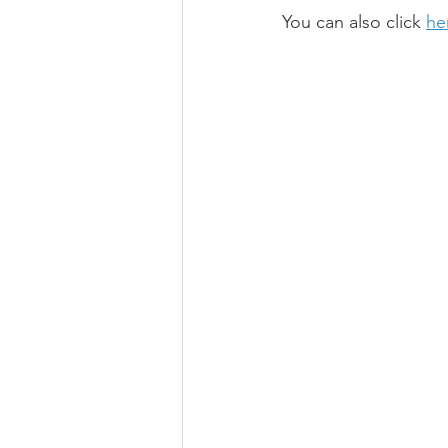
You can also click 
he