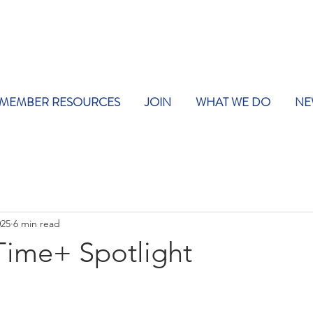
MEMBER RESOURCES
JOIN
WHAT WE DO
NE
025
6 min read
ime+ Spotlight