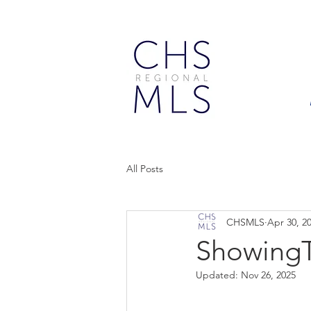
All Posts
CHSMLS
Apr 30, 2
ShowingT
Updated:
Nov 26, 2025