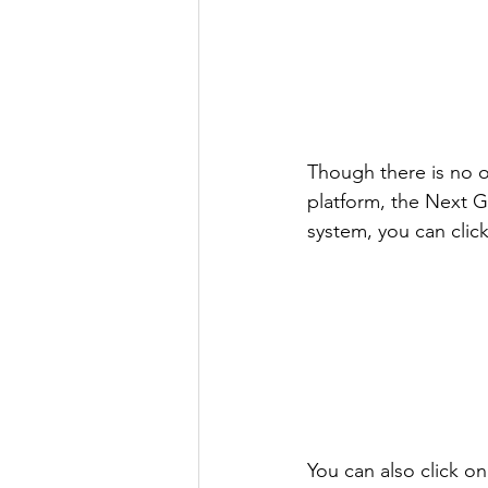
Though there is no o
platform, the Next Ge
system, you can clic
You can also click on 