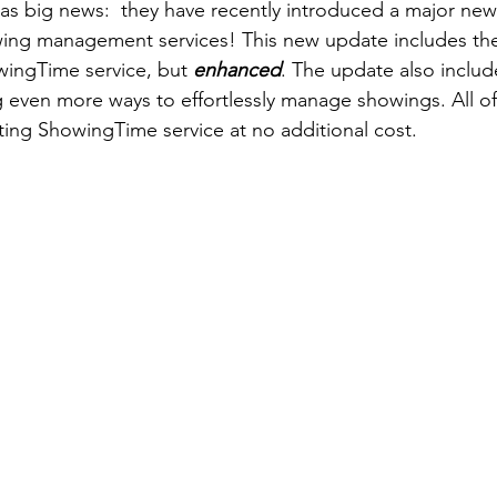
s big news:  they have recently introduced a major new
owing management services! This new update includes the
ingTime service, but 
enhanced
. The update also includ
 even more ways to effortlessly manage showings. All of t
sting ShowingTime service at no additional cost.