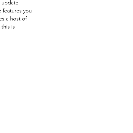
 update 
 features you 
es a host of 
his is 