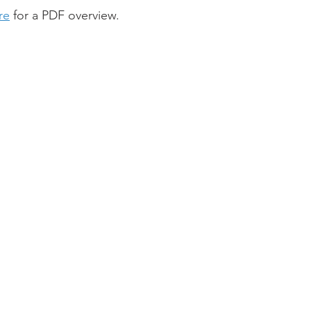
re
 for a PDF overview.