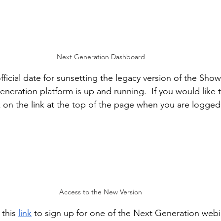
Next Generation Dashboard
fficial date for sunsetting the legacy version of the Sho
neration platform is up and running.  If you would like t
k on the link at the top of the page when you are logged 
Access to the New Version
this 
link
 to sign up for one of the Next Generation webi