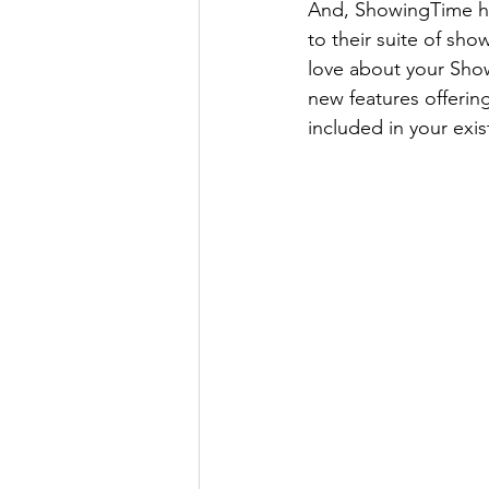
And, ShowingTime ha
to their suite of sh
love about your Show
new features offering
included in your exi