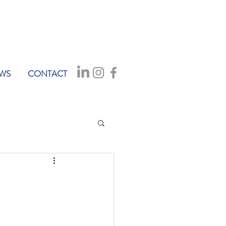
WS
CONTACT