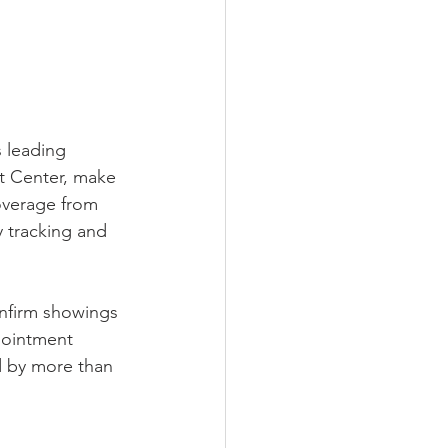
 leading 
t Center, make 
verage from 
y tracking and 
nfirm showings 
pointment 
d by more than 