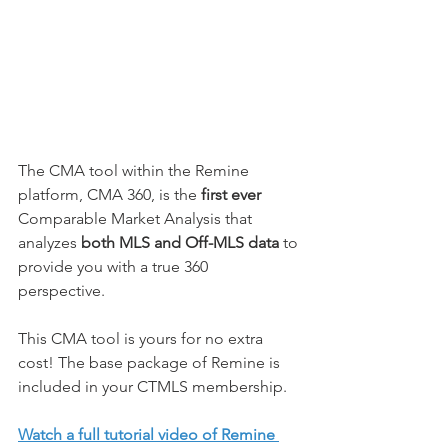
The CMA tool within the Remine 
platform, CMA 360, is the 
first ever
Comparable Market Analysis that 
analyzes 
both MLS and Off-MLS data
 to 
provide you with a true 360 
perspective. 
This CMA tool is yours for no extra 
cost! The base package of Remine is 
included in your CTMLS membership. 
Watch a full tutorial video of Remine 