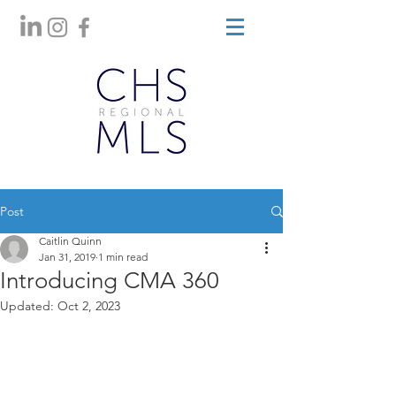
Post
Caitlin Quinn
Jan 31, 2019
1 min read
Introducing CMA 360
Updated:
Oct 2, 2023