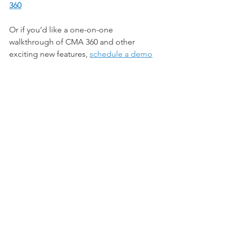
360
Or if you’d like a one-on-one 
walkthrough of CMA 360 and other 
exciting new features, 
schedule a demo