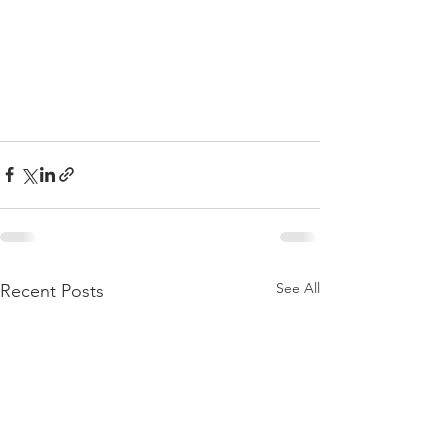
See All
Recent Posts