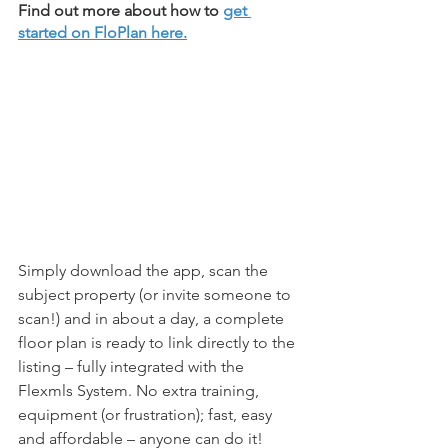
Find out more about how to 
get 
started on FloPlan here.
Simply download the app, scan the 
subject property (or invite someone to 
scan!) and in about a day, a complete 
floor plan is ready to link directly to the 
listing – fully integrated with the 
Flexmls System. No extra training, 
equipment (or frustration); fast, easy 
and affordable – anyone can do it!