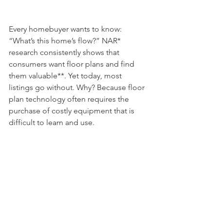
Every homebuyer wants to know: 
“What’s this home’s flow?” NAR* 
research consistently shows that 
consumers want floor plans and find 
them valuable**. Yet today, most 
listings go without. Why? Because floor 
plan technology often requires the 
purchase of costly equipment that is 
difficult to learn and use. 