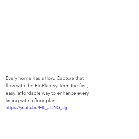
Every home has a flow. Capture that 
flow with the FlōPlan System: the fast, 
easy, affordable way to enhance every 
listing with a floor plan.
https://youtu.be/ME_JTsNG_3g