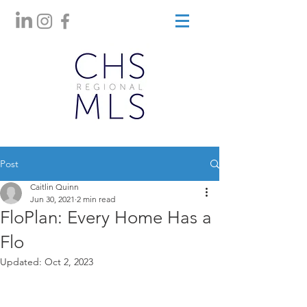
Post
Caitlin Quinn
Jun 30, 2021
2 min read
FloPlan: Every Home Has a
Flo
Updated:
Oct 2, 2023