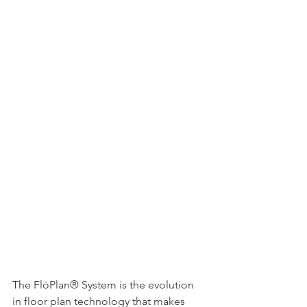
The FlōPlan® System is the evolution 
in floor plan technology that makes 