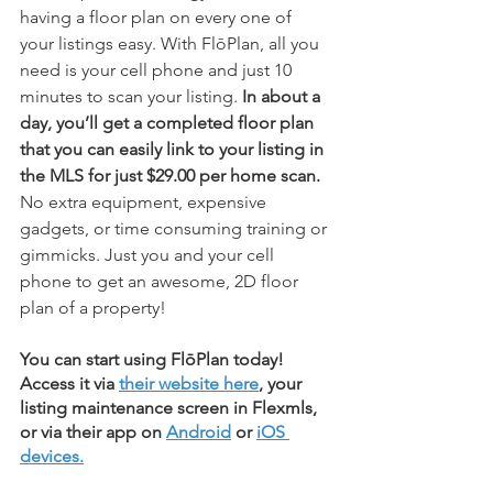
having a floor plan on every one of 
your listings easy. With FlōPlan, all you 
need is your cell phone and just 10 
minutes to scan your listing. 
In about a 
day, you’ll get a completed floor plan 
that you can easily link to your listing in 
the MLS for just $29.00 per home scan.
No extra equipment, expensive 
gadgets, or time consuming training or 
gimmicks. Just you and your cell 
phone to get an awesome, 2D floor 
plan of a property!
You can start using FlōPlan today! 
Access it via 
their website here
, your 
listing maintenance screen in Flexmls, 
or via their app on 
Android
 or 
iOS 
devices.