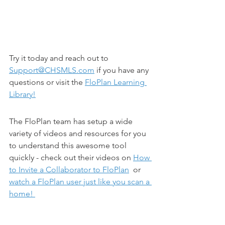
Try it today and reach out to 
Support@CHSMLS.com
 if you have any 
questions or visit the 
FloPlan Learning 
Library!
The FloPlan team has setup a wide 
variety of videos and resources for you 
to understand this awesome tool 
quickly - check out their videos on 
How 
to Invite a Collaborator to FloPlan
  or 
watch a FloPlan user just like you scan a 
home! 