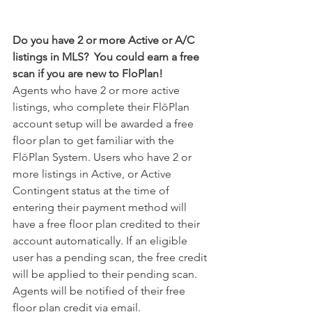
Do you have 2 or more Active or A/C 
listings in MLS?  You could earn a free 
scan if you are new to FloPlan! 
Agents who have 2 or more active 
listings, who complete their FlōPlan 
account setup will be awarded a free 
floor plan to get familiar with the 
FlōPlan System. Users who have 2 or 
more listings in Active, or Active 
Contingent status at the time of 
entering their payment method will 
have a free floor plan credited to their 
account automatically. If an eligible 
user has a pending scan, the free credit 
will be applied to their pending scan. 
Agents will be notified of their free 
floor plan credit via email.