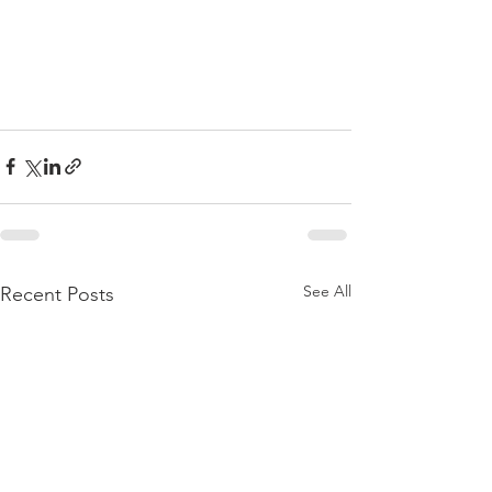
See All
Recent Posts