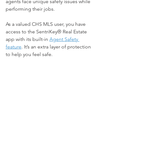
agents face unique safety issues while 
performing their jobs. 
As a valued CHS MLS user, you have 
access to the SentriKey® Real Estate 
app with its built-in 
Agent Safety 
feature
. It’s an extra layer of protection 
to help you feel safe.