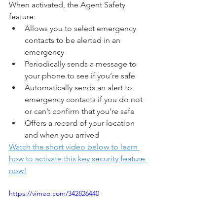
When activated, the Agent Safety 
feature:
Allows you to select emergency 
contacts to be alerted in an 
emergency
Periodically sends a message to 
your phone to see if you’re safe
Automatically sends an alert to 
emergency contacts if you do not 
or can’t confirm that you’re safe
Offers a record of your location 
and when you arrived
Watch the short video below to learn 
how to activate this key security feature 
now!
https://vimeo.com/342826440