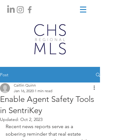
Post
Caitlin Quinn
Jan 16, 2020
1 min read
Enable Agent Safety Tools
in SentriKey
Updated:
Oct 2, 2023
Recent news reports serve as a 
sobering reminder that real estate 