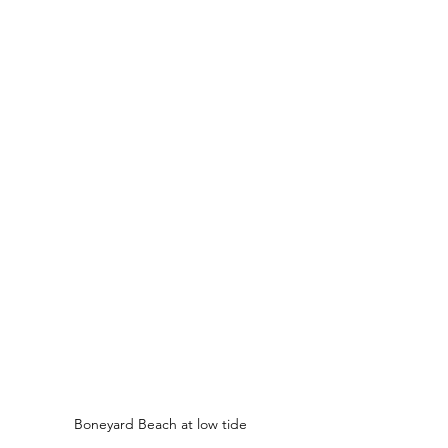
Boneyard Beach at low tide