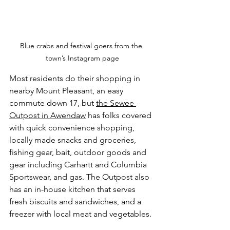
Blue crabs and festival goers from the 
town’s Instagram page
Most residents do their shopping in 
nearby Mount Pleasant, an easy 
commute down 17, but 
the Sewee 
Outpost in Awendaw
 has folks covered 
with quick convenience shopping, 
locally made snacks and groceries, 
fishing gear, bait, outdoor goods and 
gear including Carhartt and Columbia 
Sportswear, and gas. The Outpost also 
has an in-house kitchen that serves 
fresh biscuits and sandwiches, and a 
freezer with local meat and vegetables. 