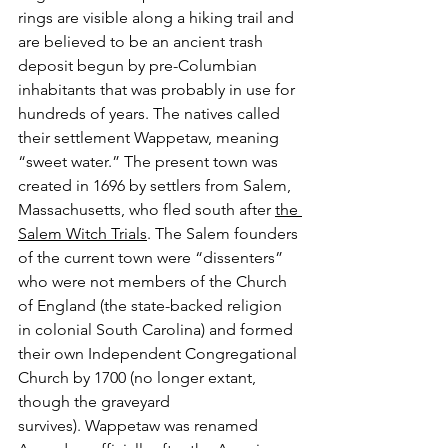
rings are visible along a hiking trail and 
are believed to be an ancient trash 
deposit begun by pre-Columbian 
inhabitants that was probably in use for 
hundreds of years. The natives called 
their settlement Wappetaw, meaning 
“sweet water.” The present town was 
created in 1696 by settlers from Salem, 
Massachusetts, who fled south after 
the 
Salem Witch Trials
. The Salem founders 
of the current town were “dissenters” 
who were not members of the Church 
of England (the state-backed religion 
in colonial South Carolina) and formed 
their own Independent Congregational 
Church by 1700 (no longer extant, 
though the graveyard 
survives). Wappetaw was renamed 