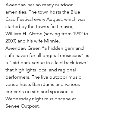
Awendaw has so many outdoor 
amenities. The town hosts the Blue 
Crab Festival every August, which was 
started by the town’s first mayor, 
William H. Alston (serving from 1992 to 
2009) and his wife Minnie. 
Awendaw Green “a hidden gem and 
safe haven for all original musicians”, is 
a “laid back venue in a laid-back town” 
that highlights local and regional 
performers. The live outdoor music 
venue hosts Barn Jams and various 
concerts on site and sponsors a 
Wednesday night music scene at 
Sewee Outpost. 