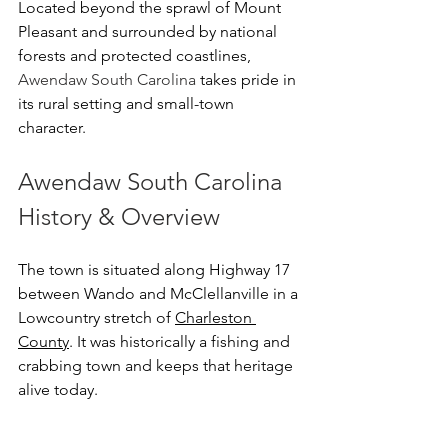
Located beyond the sprawl of Mount 
Pleasant and surrounded by national 
forests and protected coastlines, 
Awendaw South Carolina
 takes pride in 
its rural setting and small-town 
character.
Awendaw South Carolina 
History & Overview
The town is situated along Highway 17 
between Wando and McClellanville in a 
Lowcountry stretch of 
Charleston 
County
. It was historically a fishing and 
crabbing town and keeps that heritage 
alive today.