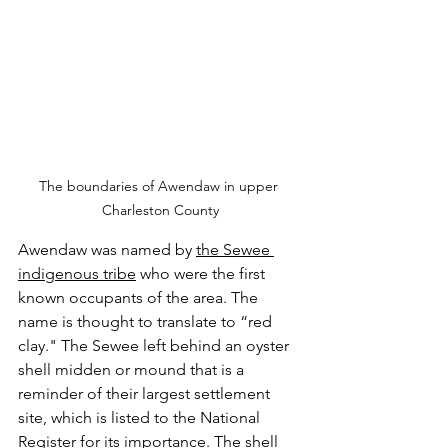
The boundaries of Awendaw in upper 
Charleston County
Awendaw was named by 
the Sewee 
indigenous tribe
 who were the first 
known occupants of the area. The 
name is thought to translate to “red 
clay." The Sewee left behind an oyster 
shell midden or mound that is a 
reminder of their largest settlement 
site, which is listed to the National 
Register for its importance. The shell 