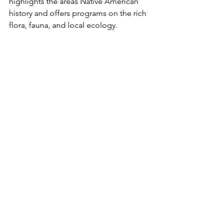
highlights the areas Native American 
history and offers programs on the rich 
flora, fauna, and local ecology. 