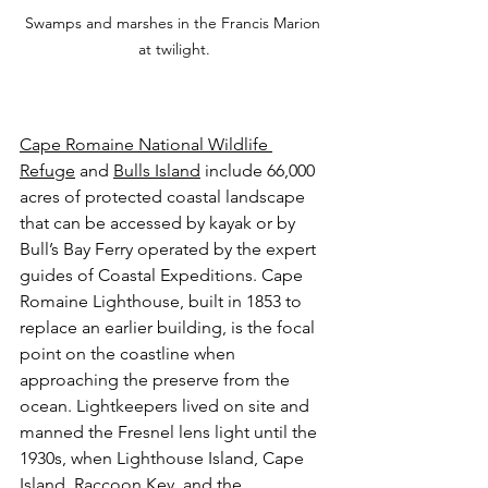
Swamps and marshes in the Francis Marion 
at twilight.
Cape Romaine National Wildlife 
Refuge
 and 
Bulls Island
 include 66,000 
acres of protected coastal landscape 
that can be accessed by kayak or by 
Bull’s Bay Ferry operated by the expert 
guides of Coastal Expeditions. Cape 
Romaine Lighthouse, built in 1853 to 
replace an earlier building, is the focal 
point on the coastline when 
approaching the preserve from the 
ocean. Lightkeepers lived on site and 
manned the Fresnel lens light until the 
1930s, when Lighthouse Island, Cape 
Island, Raccoon Key, and the 