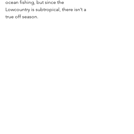
ocean fishing, but since the 
Lowcountry is subtropical, there isn’t a 
true off season.