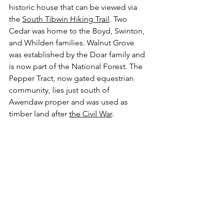
historic house that can be viewed via 
the 
South Tibwin Hiking Trail
. Two 
Cedar was home to the Boyd, Swinton, 
and Whilden families. Walnut Grove 
was established by the Doar family and 
is now part of the National Forest. The 
Pepper Tract, now gated equestrian 
community, lies just south of 
Awendaw proper and was used as 
timber land after 
the Civil War
. 