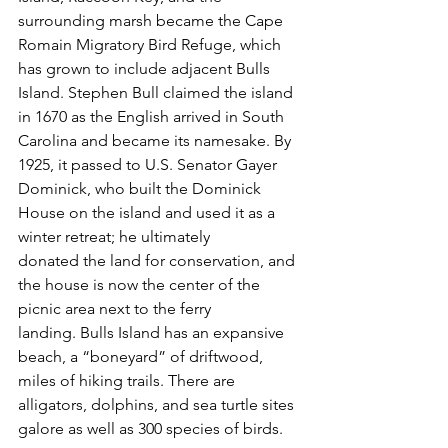
surrounding marsh became the Cape 
Romain Migratory Bird Refuge, which 
has grown to include adjacent Bulls 
Island. Stephen Bull claimed the island 
in 1670 as the English arrived in South 
Carolina and became its namesake. By 
1925, it passed to U.S. Senator Gayer 
Dominick, who built the Dominick 
House on the island and used it as a 
winter retreat; he ultimately 
donated the land for conservation, and 
the house is now the center of the 
picnic area next to the ferry 
landing. Bulls Island has an expansive 
beach, a “boneyard” of driftwood, 
miles of hiking trails. There are 
alligators, dolphins, and sea turtle sites 
galore as well as 300 species of birds.