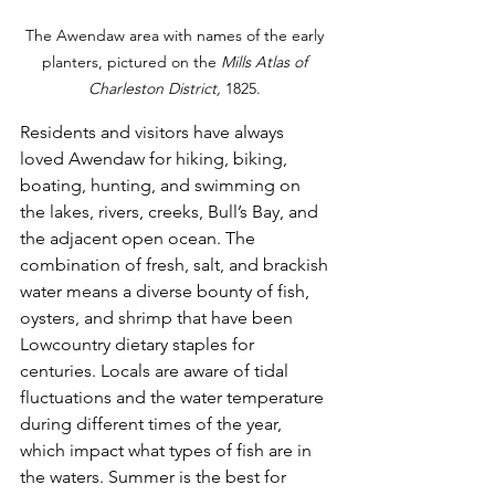
The Awendaw area with names of the early 
planters, pictured on the 
Mills Atlas of 
Charleston District, 
1825. 
Residents and visitors have always 
loved Awendaw for hiking, biking, 
boating, hunting, and swimming on 
the lakes, rivers, creeks, Bull’s Bay, and 
the adjacent open ocean. The 
combination of fresh, salt, and brackish 
water means a diverse bounty of fish, 
oysters, and shrimp that have been 
Lowcountry dietary staples for 
centuries. Locals are aware of tidal 
fluctuations and the water temperature 
during different times of the year, 
which impact what types of fish are in 
the waters. Summer is the best for 