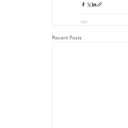
Recent Posts