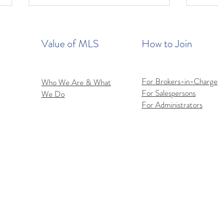
Value of MLS
How to Join
For Brokers-in-Charge
Who We Are & What
For Salespersons
We Do
Flex
iOS Flexmls Pro App
For Administrators
Improvements: Find What
You Need Faster