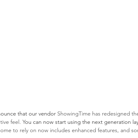
nounce that our vendor 
ShowingTime has redesigned thei
tive feel. Y
ou can now start using the next generation la
e come to rely on now includes enhanced features, and 