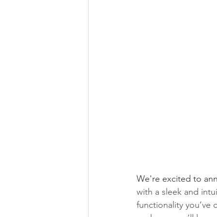
We're excited to an
with a sleek and intui
functionality you’v