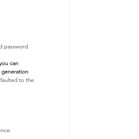
nd password.
you can 
 generation 
aulted to the 
ence: