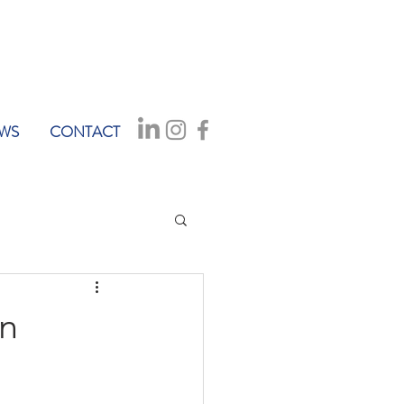
WS
CONTACT
on