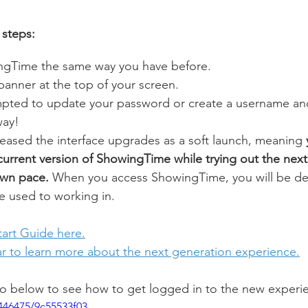
 steps:
ngTime the same way you have before.
 banner at the top of your screen.
mpted to update your password or create a username a
way!
ased the interface upgrades as a soft launch, meaning 
current version of ShowingTime while trying out the next
own pace. 
When you access ShowingTime, you will be def
e used to working in. 
art Guide here.
ar to learn more about the next generation experience.
eo below to see how to get logged in to the new experi
446475/9c55533f03