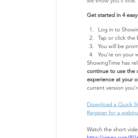
we know you’ll love.
Get started in 4 easy
Log in to Showi
Tap or click the
You will be pro
You’re on your 
ShowingTime has rele
continue to use the 
experience at your 
current version you’r
Download a Quick St
Register for a webin
Watch the short vid
https://vimeo.com/851