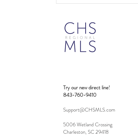
Beyond Search: 10 Creative
Ways to Use the Flexmls MCP
Server
Try our new direct line!
843-760-9410
Support@CHSMLS.com
5006 Wetland Crossing
Charleston, SC 29418