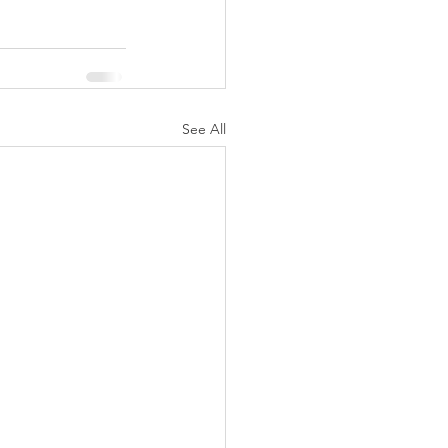
See All