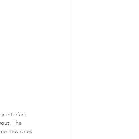
r interface 
yout. 
The 
some new ones 