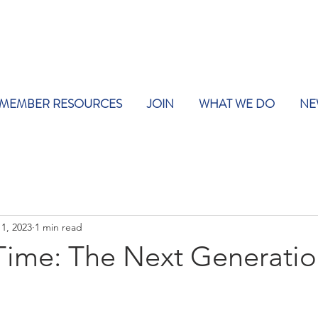
MEMBER RESOURCES
JOIN
WHAT WE DO
NE
1, 2023
1 min read
ime: The Next Generati