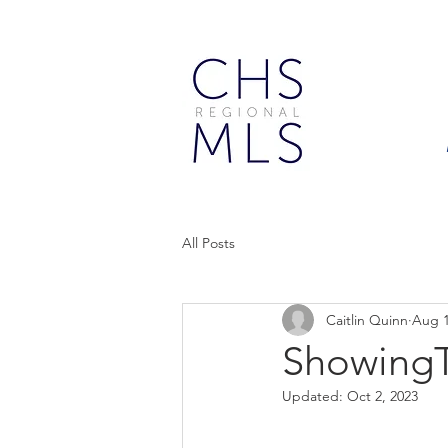
All Posts
Caitlin Quinn
Aug 1
ShowingT
Updated:
Oct 2, 2023