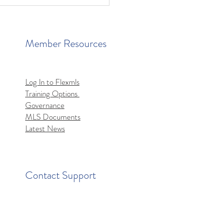
Member Resources
Log In to Flexmls
Training Options
mls MCP Server Access
Governance
MLS Documents
Latest News
Contact Support