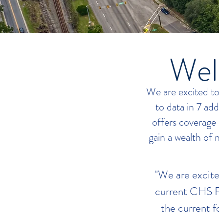
Wel
We are excited t
to data in 7 ad
offers coverage
gain a wealth of 
"We are excite
current CHS R
the current 