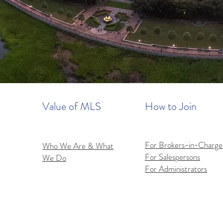
Value of MLS
How to Join
For Brokers-in-Charge
Who We Are & What
For Salespersons
We Do
For Administrators