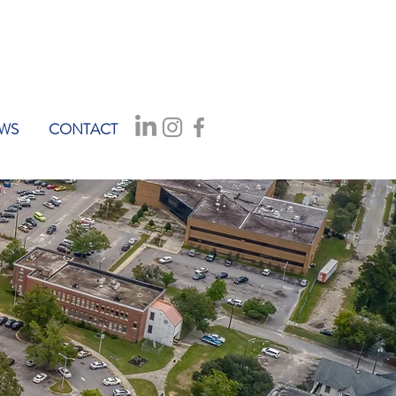
WS
CONTACT