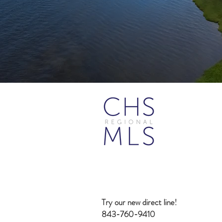
Try our new direct line!
843-760-9410