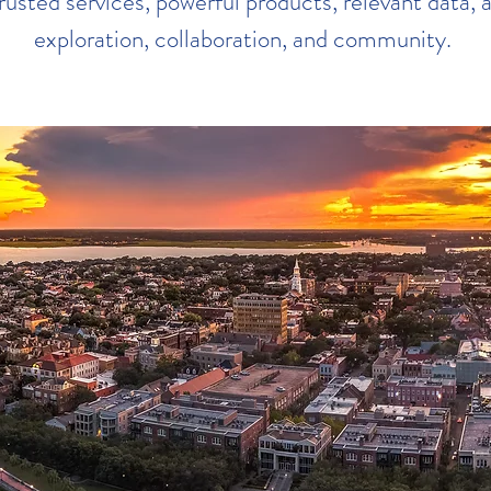
rusted services, powerful products, relevant data, a
exploration, collaboration, and community.