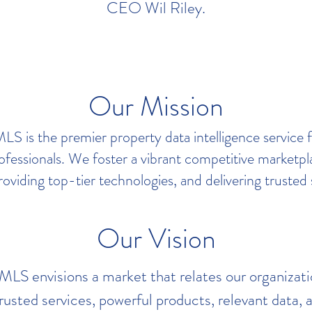
CEO Wil Riley.
Our Mission
S is the premier property data intelligence service 
rofessionals. We foster a vibrant competitive marketp
roviding top-tier technologies, and delivering trusted 
Our Vision
S envisions a market that relates our organizati
rusted services, powerful products, relevant data, a