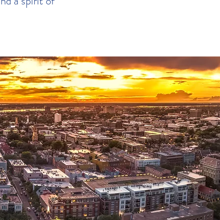
nd a spirit of