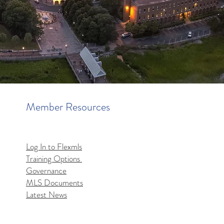
Member Resources
Log In to Flexmls
Training Options
Governance
MLS Documents
Latest News