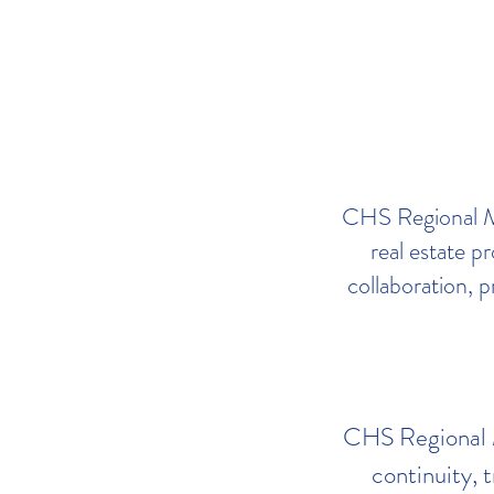
CHS Regional ML
real estate p
collaboration, p
CHS Regional ML
continuity, t