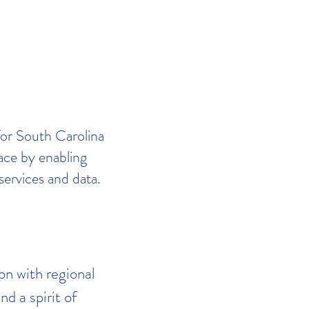
for South Carolina
lace by enabling
services and data.
on with regional
nd a spirit of