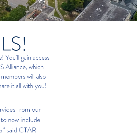
MLS!
 You'll gain access
LS Alliance, which
 members will also
are it all with you!
rvices from our
to now include
na” said CTAR