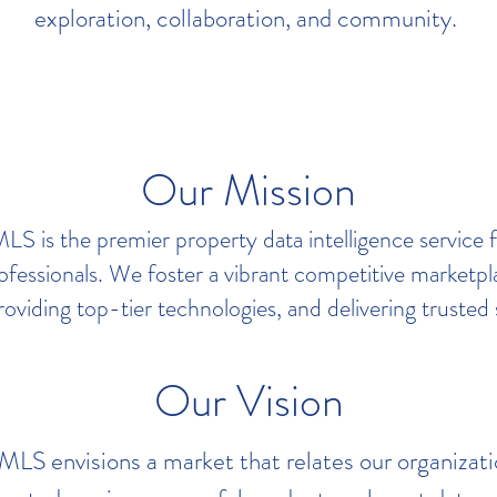
exploration, collaboration, and community.
Our Mission
S is the premier property data intelligence service 
rofessionals. We foster a vibrant competitive marketp
roviding top-tier technologies, and delivering trusted 
Our Vision
S envisions a market that relates our organizati