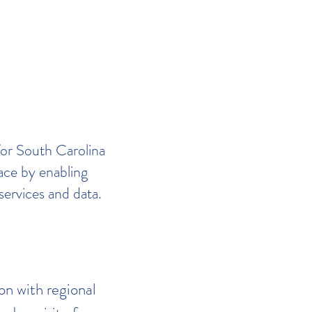
for South Carolina
lace by enabling
services and data.
on with regional