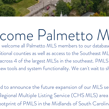
come Palmetto 
o welcome all Palmetto MLS members to our database!
ditional counties as well as access to the Southeast M
 across 4 of the largest MLSs in the southeast. PMLS
new tools and system functionality. We can't wait to sh
d to announce the future expansion of our MLS se
egional Multiple Listing Service (CHS MLS) area 
footprint of PMLS in the Midlands of South Caroli