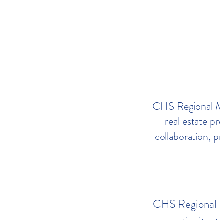
CHS Regional ML
real estate p
collaboration, p
CHS Regional ML