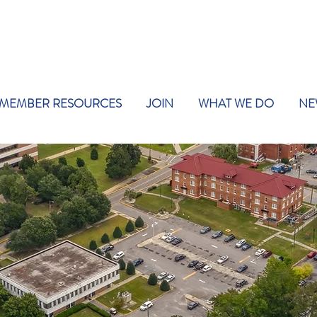
MEMBER RESOURCES
JOIN
WHAT WE DO
NE