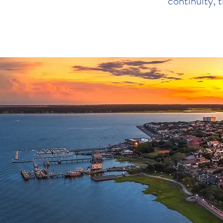
continuity, t