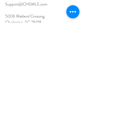
Support@CHSMLS.com
5006 Wetland Crossing
Charleston, SC 29418
Contact Support
Schedule a One-on-One Session
Email Support
Member Resources
Log In to Flexmls
Training Options
Governance
MLS Documents
Latest News
How to Join