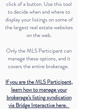
click of a button. Use this tool
to decide when and where to
display your listings on some of
the largest real estate websites
on the web.
Only the MLS Participant can
manage these options, and it
covers the entire brokerage.
If you are the MLS Participant,
learn how to manage your
brokerage's listing syndication
via Bridge Interactive here.