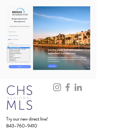
Try our new direct line!
843-760-9410