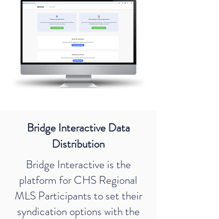
Bridge Interactive Data
Distribution
Bridge Interactive is the
platform for CHS Regional
MLS Participants to set their
syndication options with the